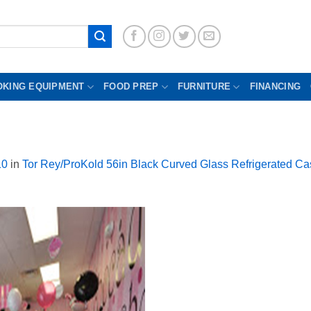
OKING EQUIPMENT
FOOD PREP
FURNITURE
FINANCING
10
in
Tor Rey/ProKold 56in Black Curved Glass Refrigerated Ca