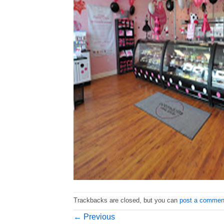
Trackbacks are closed, but you can
post a commen
←
Previous