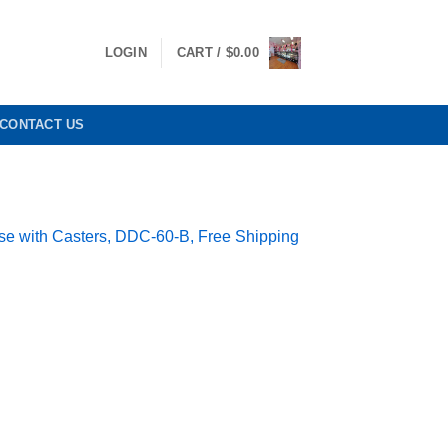
LOGIN
CART /
$
0.00
CONTACT US
se with Casters, DDC-60-B, Free Shipping