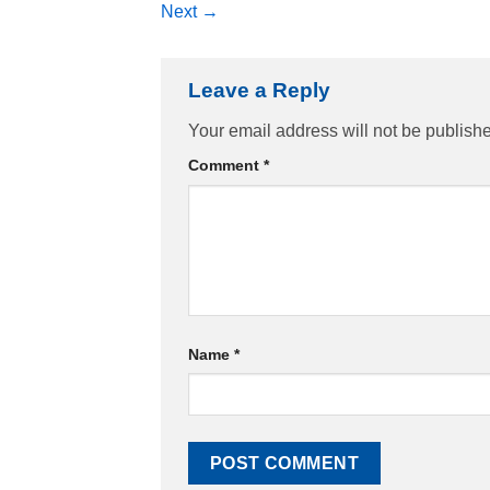
Next
→
Leave a Reply
Your email address will not be publish
Comment
*
Name
*