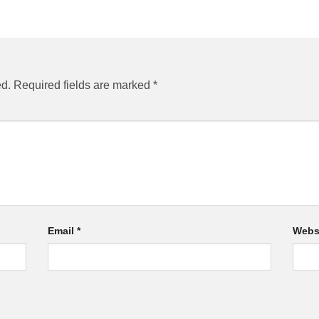
ed.
Required fields are marked
*
Email
*
Webs