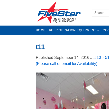
Skip
to
Search
content
for:
HOME
REFRIGERATION EQUIPMENT
CO
t11
Published
September 14, 2016
at
510 × 5
(Please call or email for Availability)