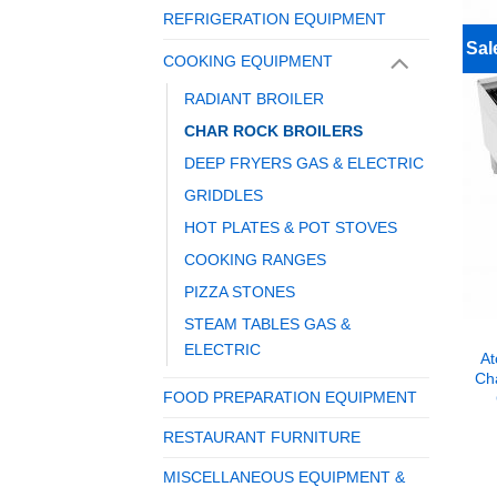
REFRIGERATION EQUIPMENT
Sal
COOKING EQUIPMENT
RADIANT BROILER
CHAR ROCK BROILERS
DEEP FRYERS GAS & ELECTRIC
GRIDDLES
HOT PLATES & POT STOVES
COOKING RANGES
PIZZA STONES
STEAM TABLES GAS &
ELECTRIC
At
Cha
FOOD PREPARATION EQUIPMENT
RESTAURANT FURNITURE
MISCELLANEOUS EQUIPMENT &