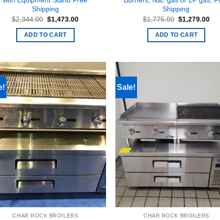
with Equipment Stand Free
Burners, Nat. gas or LP gas, F
Shipping
Shipping
Original
Current
Original
Cur
$
2,344.00
$
1,473.00
$
1,775.00
$
1,279.00
price
price
price
pri
was:
is:
was:
is:
ADD TO CART
ADD TO CART
$2,344.00.
$1,473.00.
$1,775.00.
$1,
e!
Sale!
CHAR ROCK BROILERS
CHAR ROCK BROILERS