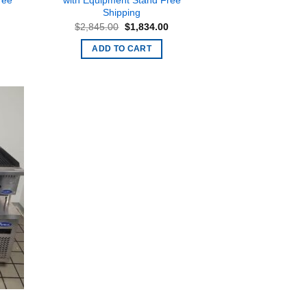
ree
with Equipment Stand Free
Shipping
rent
Original
Current
$
2,845.00
$
1,834.00
ce
price
price
was:
is:
ADD TO CART
279.00.
$2,845.00.
$1,834.00.