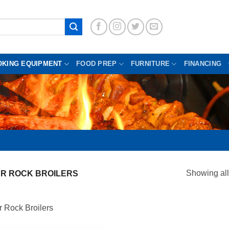
OKING EQUIPMENT
FOOD PREP
FURNITURE
FINANCING
Showing all
R ROCK BROILERS
 Rock Broilers