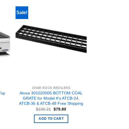
Sale!
CHAR ROCK BROILERS
Top
Atosa 301020005 BOTTOM COAL
,
GRATE for Model #’s ATCB-24,
ATCB-36 & ATCB-48 Free Shipping
Original
Current
$
100.21
$
79.80
price
price
rent
was:
is:
ce
ADD TO CART
$100.21.
$79.80.
238.00.