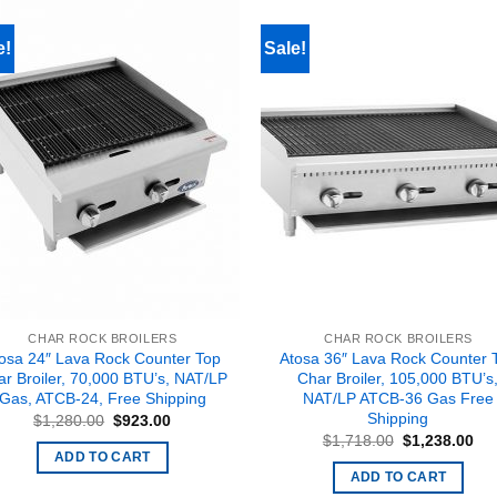
e!
Sale!
CHAR ROCK BROILERS
CHAR ROCK BROILERS
osa 24″ Lava Rock Counter Top
Atosa 36″ Lava Rock Counter 
r Broiler, 70,000 BTU’s, NAT/LP
Char Broiler, 105,000 BTU’s
Gas, ATCB-24, Free Shipping
NAT/LP ATCB-36 Gas Free
Shipping
Original
Current
$
1,280.00
$
923.00
price
price
Original
Cur
$
1,718.00
$
1,238.00
was:
is:
price
pri
ADD TO CART
$1,280.00.
$923.00.
was:
is:
ADD TO CART
$1,718.00.
$1,