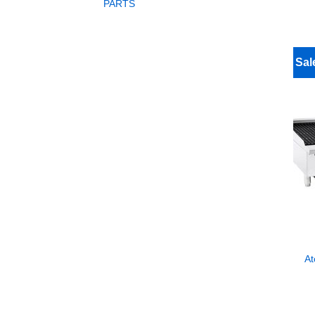
PARTS
Sal
At