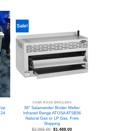
Sale!
CHAR ROCK BROILERS
Top
36″ Salamander Broiler Melter
-24
Infrared Range ATOSA ATSB36
Natural Gas or LP Gas, Free
Shipping
rent
Original
Current
$
2,065.00
$
1,488.00