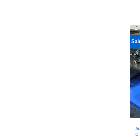
Sal
At
Ch