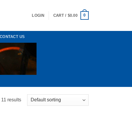
0
LOGIN
CART /
$
0.00
CONTACT US
 11 results