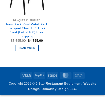
BANQUET FURNITURE
New Black Vinyl Metal Stack
Banquet Chair 1.5” Thick
Seat (Lot of 100) Free
Shipping
Original
Current
$
5,695.00
$
4,795.00
price
price
was:
is:
READ MORE
$5,695.00.
$4,795.00.
Visa
PayPal
Stripe
MasterCard
Cash
On
Copyright 2026 ©
5 Star Restaurant Equipment
.
Website
Delivery
Design- Dunckley Design LLC.