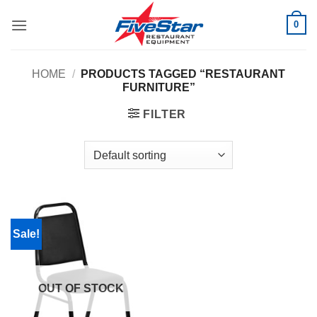
Skip
0
to
content
HOME
/
PRODUCTS TAGGED “RESTAURANT
FURNITURE”
FILTER
Sale!
OUT OF STOCK