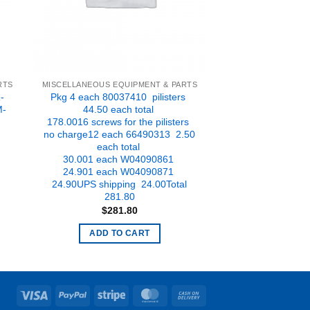
RTS
MISCELLANEOUS EQUIPMENT & PARTS
-
Pkg 4 each 80037410 pilisters
M-
44.50 each total
178.0016 screws for the pilisters
no charge12 each 66490313 2.50
t
each total
30.001 each W04090861
.
24.901 each W04090871
24.90UPS shipping 24.00Total
281.80
$
281.80
ADD TO CART
Visa
PayPal
Stripe
MasterCard
Cash