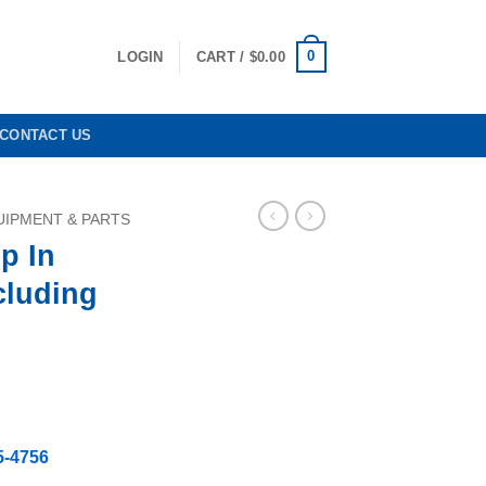
0
LOGIN
CART /
$
0.00
CONTACT US
IPMENT & PARTS
p In
cluding
5-4756