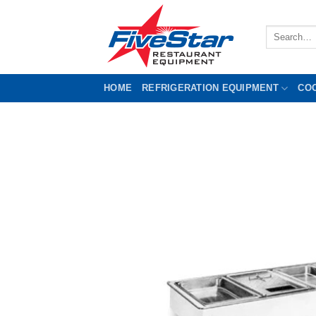
Skip
to
Search
content
for:
HOME
REFRIGERATION EQUIPMENT
CO