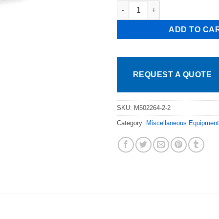
Atlas 4 Well Drop In Steam Tab
ADD TO CA
REQUEST A QUOTE
SKU:
M502264-2-2
Category:
Miscellaneous Equipment