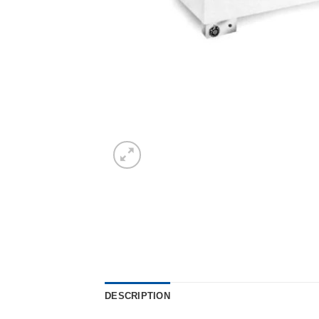
DESCRIPTION