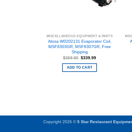
EQUIPMENT & PARTS
MISCELLANEOUS EQUIPMENT & PARTS
MIS
Controller for TEM
Atosa W0202131 Evaporator Coil,
fter 12/20/2012
MSF8303GR, MSF8307GR, Free
Free Shipping
Shipping
Original
Current
Original
Current
$
225.00
$
369.80
$
339.99
price
price
price
price
was:
is:
was:
is:
O CART
ADD TO CART
$314.70.
$225.00.
$369.80.
$339.99.
Copyright 2026 ©
5 Star Restaurant Equipme