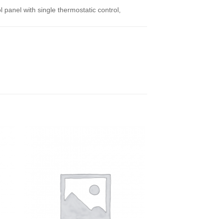
l panel with single thermostatic control,