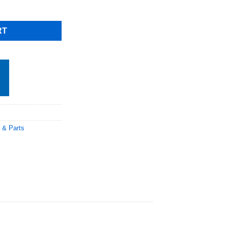
le, Including Shipping quantity
RT
 & Parts