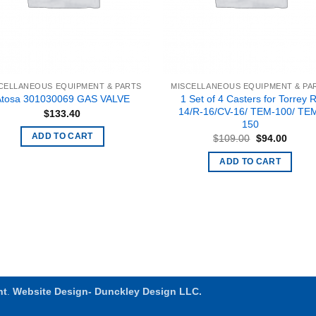
CELLANEOUS EQUIPMENT & PARTS
MISCELLANEOUS EQUIPMENT & PA
1 Set of 4 Casters for Torrey R
Atosa 301030069 GAS VALVE
14/R-16/CV-16/ TEM-100/ TE
$
133.40
150
Original
Curren
ADD TO CART
$
109.00
$
94.00
price
price
was:
is:
ADD TO CART
$109.00.
$94.00
nt
.
Website Design- Dunckley Design LLC.