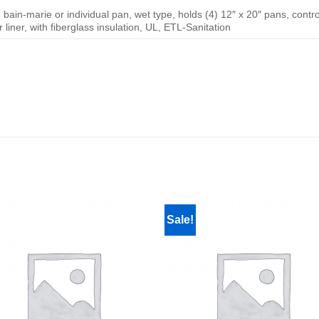
 bain-marie or individual pan, wet type, holds (4) 12″ x 20″ pans, contro
r liner, with fiberglass insulation, UL, ETL-Sanitation
Sale!