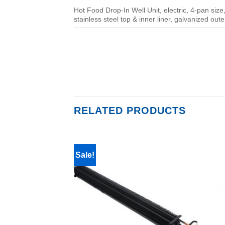
Hot Food Drop-In Well Unit, electric, 4-pan size,
stainless steel top & inner liner, galvanized oute
RELATED PRODUCTS
Sale!