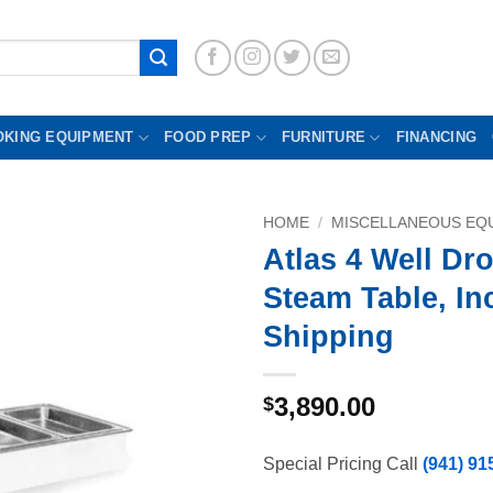
OKING EQUIPMENT
FOOD PREP
FURNITURE
FINANCING
HOME
/
MISCELLANEOUS EQU
Atlas 4 Well Dro
Steam Table, In
Shipping
3,890.00
$
Special Pricing Call
(941) 91