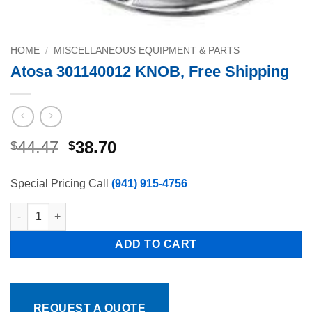
HOME
/
MISCELLANEOUS EQUIPMENT & PARTS
Atosa 301140012 KNOB, Free Shipping
Original
Current
44.47
38.70
$
$
price
price
was:
is:
Special Pricing Call
(941) 915-4756
$44.47.
$38.70.
Atosa 301140012 KNOB, Free Shipping quantity
ADD TO CART
REQUEST A QUOTE