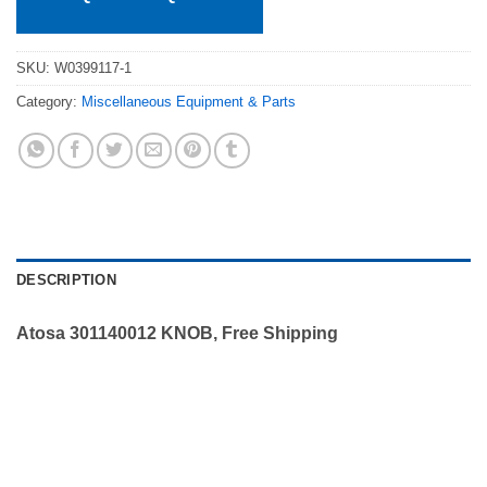
SKU:
W0399117-1
Category:
Miscellaneous Equipment & Parts
DESCRIPTION
Atosa 301140012 KNOB, Free Shipping