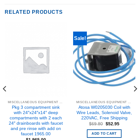
RELATED PRODUCTS
Sale!
MISCELLANEOUS EQUIPMENT & PARTS
MISCELLANEOUS EQUIPMENT & PARTS
Pkg 3 compartment sink
Atosa W0205030 Coil with
with 24″x24″x14″ deep
Wire Leads, Solenoid Valve,
compartments with 2 each
220VAC, Free Shipping
24″ drainboards with faucet
Original
Current
$
69.80
$
52.95
price
price
and pre rinse with add on
was:
is:
ADD TO CART
faucet 1965.00
$69.80.
$52.95.
$
1,965.00