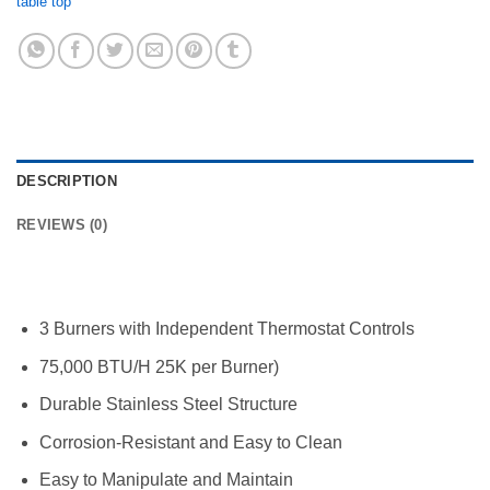
table top
DESCRIPTION
REVIEWS (0)
3 Burners with Independent Thermostat Controls
75,000 BTU/H 25K per Burner)
Durable Stainless Steel Structure
Corrosion-Resistant and Easy to Clean
Easy to Manipulate and Maintain