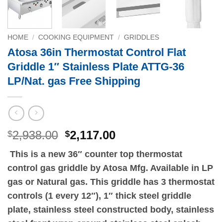
HOME
/
COOKING EQUIPMENT
/
GRIDDLES
Atosa 36in Thermostat Control Flat
Griddle 1″ Stainless Plate ATTG-36
LP/Nat. gas Free Shipping
Original
Current
2,938.00
2,117.00
$
$
price
price
This is a new 36″ counter top thermostat
was:
is:
control gas griddle by Atosa Mfg. Available in LP
$2,938.00.
$2,117.00.
gas or Natural gas. This griddle has 3 thermostat
controls (1 every 12″), 1″ thick steel griddle
plate, stainless steel constructed body, stainless