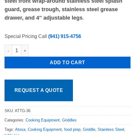
steel front wrap-around stainless steel splash
guard, grease trough, stainless steel grease
drawer, and 4″ adjustable legs
.
Special Pricing Call
(941) 915-4756
Atosa 36in Thermostat Control Flat Griddle 1" Stainless Plate 
ADD TO CART
REQUEST A QUOTE
SKU:
ATTG-36
Categories:
Cooking Equipment
,
Griddles
Tags:
Atosa
,
Cooking Equipment
,
food prep
,
Griddle
,
Stainless Steel
,