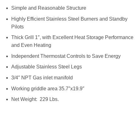
Simple and Reasonable Structure
Highly Efficient Stainless Steel Burners and Standby
Pilots
Thick Grill 1″, with Excellent Heat Storage Performance
and Even Heating
Independent Thermostat Controls to Save Energy
Adjustable Stainless Steel Legs
3/4″ NPT Gas inlet manifold
Working griddle area 35.7″x19.9″
Net Weight: 229 Lbs.