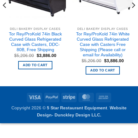
DELI BAKERY DISPLAY CASES
DELI BAKERY DISPLAY CASES
Tor Rey/ProKold 74in Black
Tor Rey/ProKold 74in White
Curved Glass Refrigerated
Curved Glass Refrigerated
Case with Casters, DDC-
Case with Casters Free
80B, Free Shipping
Shipping (Please call or
email for Availability)
Original
Current
$
5,206.00
$
3,886.00
price
price
nt
Original
Curren
$
5,206.00
$
3,886.00
was:
is:
price
price
ADD TO CART
$5,206.00.
$3,886.00.
was:
is:
ADD TO CART
5.00.
$5,206.00.
$3,886
Visa
PayPal
Stripe
MasterCard
Cash
On
Copyright 2026 ©
5 Star Restaurant Equipment
.
Website
Delivery
Design- Dunckley Design LLC.