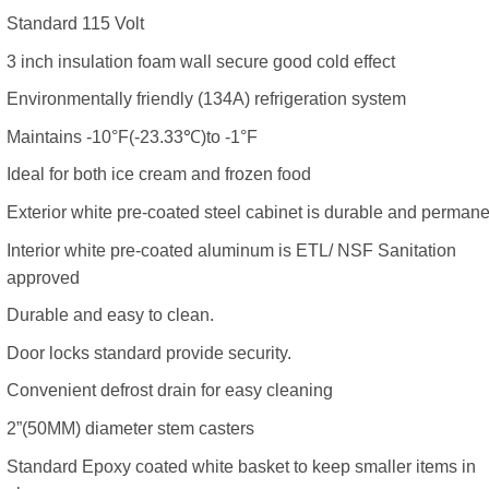
Standard 115 Volt
3 inch insulation foam wall secure good cold effect
Environmentally friendly (134A) refrigeration system
Maintains -10°F(-23.33℃)to -1°F
Ideal for both ice cream and frozen food
Exterior white pre-coated steel cabinet is durable and permane
Interior white pre-coated aluminum is ETL/ NSF Sanitation
approved
Durable and easy to clean.
Door locks standard provide security.
Convenient defrost drain for easy cleaning
2”(50MM) diameter stem casters
Standard Epoxy coated white basket to keep smaller items in