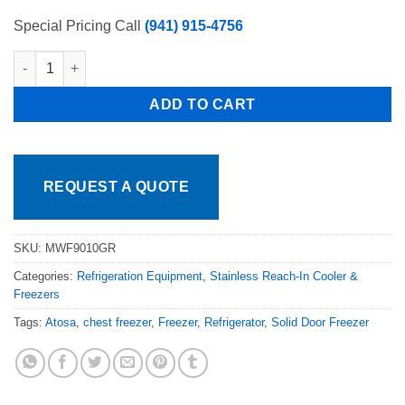
Special Pricing Call
(941) 915-4756
Atosa 41" Solid Top Chest Freezer Free Business Shipping qua
ADD TO CART
REQUEST A QUOTE
SKU:
MWF9010GR
Categories:
Refrigeration Equipment
,
Stainless Reach-In Cooler &
Freezers
Tags:
Atosa
,
chest freezer
,
Freezer
,
Refrigerator
,
Solid Door Freezer