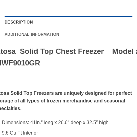
DESCRIPTION
ADDITIONAL INFORMATION
tosa Solid Top Chest Freezer Model 
MWF9010GR
tosa Solid Top Freezers are uniquely designed for perfect
torage of all types of frozen merchandise and seasonal
ecialties.
Dimensions: 41in.” long x 26.6″ deep x 32.5″ high
9.6 Cu Ft Interior