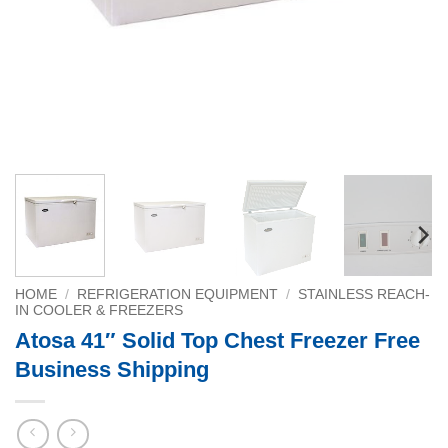
HOME
/
REFRIGERATION EQUIPMENT
/
STAINLESS REACH-
IN COOLER & FREEZERS
Atosa 41″ Solid Top Chest Freezer Free
Business Shipping