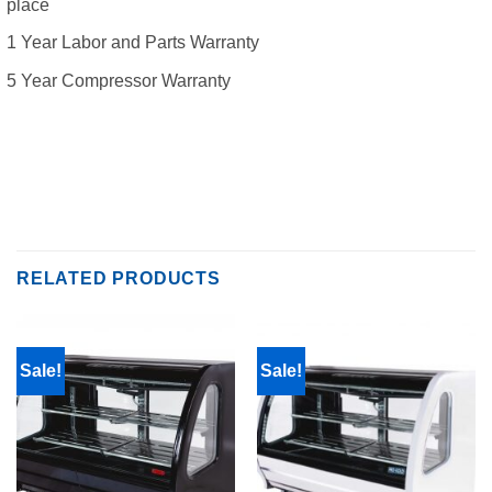
place
1 Year Labor and Parts Warranty
5 Year Compressor Warranty
RELATED PRODUCTS
Sale!
Sale!