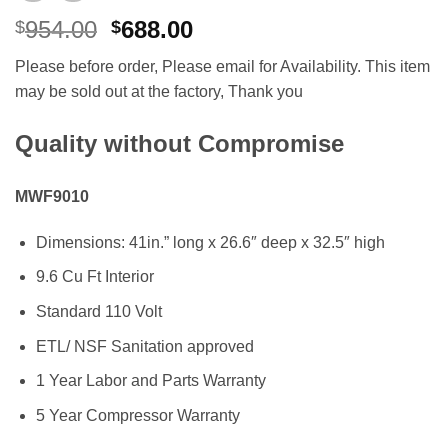
Original
Current
954.00
688.00
$
$
price
price
Please before order, Please email for Availability. This item
was:
is:
may be sold out at the factory, Thank you
$954.00.
$688.00.
Quality without Compromise
MWF9010
Dimensions: 41in.” long x 26.6″ deep x 32.5″ high
9.6 Cu Ft Interior
Standard 110 Volt
ETL/ NSF Sanitation approved
1 Year Labor and Parts Warranty
5 Year Compressor Warranty