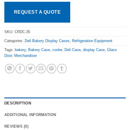
REQUEST A QUOTE
SKU:
CRDC-35
Categories:
Deli Bakery Display Cases
,
Refrigeration Equipment
Tags:
bakery
,
Bakery Case
,
cooler
,
Deli Case
,
display Case
,
Glass
Door
,
Merchandiser
DESCRIPTION
ADDITIONAL INFORMATION
REVIEWS (0)