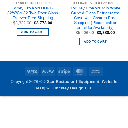
GLASS DOOR FREEZERS
DELI BAKERY DISPLAY CASES
Torrey Pro Kold DURF-
Tor Rey/ProKold 74in White
32W/CV-32 Two Door Glass
Curved Glass Refrigerated
Freezer Free Shipping
Case with Casters Free
Shipping (Please call or
nt
Original
Current
$
5,322.00
$
3,773.00
price
price
email for Availability)
was:
is:
ADD TO CART
Original
Curren
$
5,206.00
$
3,886.00
8.00.
$5,322.00.
$3,773.00.
price
price
was:
is:
ADD TO CART
$5,206.00.
$3,886
Visa
PayPal
Stripe
MasterCard
Cash
On
Copyright 2026 ©
5 Star Restaurant Equipment
.
Website
Delivery
Design- Dunckley Design LLC.