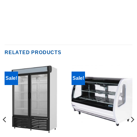
RELATED PRODUCTS
Sale!
Sale!