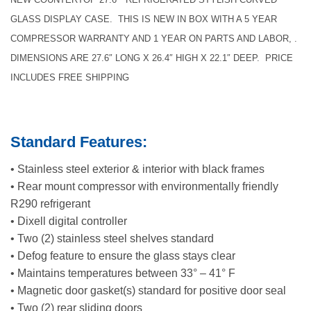
GLASS DISPLAY CASE. THIS IS NEW IN BOX WITH A 5 YEAR
COMPRESSOR WARRANTY AND 1 YEAR ON PARTS AND LABOR, .
DIMENSIONS ARE 27.6″ LONG X 26.4″ HIGH X 22.1″ DEEP. PRICE
INCLUDES FREE SHIPPING
Standard Features:
• Stainless steel exterior & interior with black frames
• Rear mount compressor with environmentally friendly
R290 refrigerant
• Dixell digital controller
• Two (2) stainless steel shelves standard
• Defog feature to ensure the glass stays clear
• Maintains temperatures between 33° – 41° F
• Magnetic door gasket(s) standard for positive door seal
• Two (2) rear sliding doors