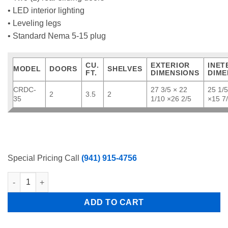
• LED interior lighting
• Leveling legs
• Standard Nema 5-15 plug
CU.
EXTERIOR
INET
MODEL
DOORS
SHELVES
FT.
DIMENSIONS
DIME
CRDC-
27 3/5 × 22
25 1/5
2
3.5
2
35
1/10 ×26 2/5
×15 7
Special Pricing Call
(941) 915-4756
Atosa CRDC-35 27.6" Refrigerated Countertop Display Curved G
ADD TO CART