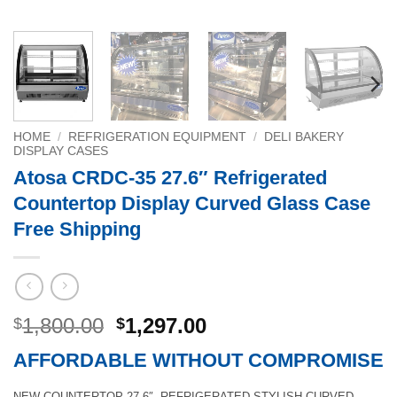
HOME
/
REFRIGERATION EQUIPMENT
/
DELI BAKERY
DISPLAY CASES
Atosa CRDC-35 27.6″ Refrigerated
Countertop Display Curved Glass Case
Free Shipping
Original
Current
1,800.00
1,297.00
$
$
price
price
AFFORDABLE WITHOUT COMPROMISE
was:
is:
$1,800.00.
$1,297.00.
NEW COUNTERTOP 27.6″ REFRIGERATED STYLISH CURVED