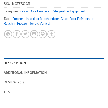
SKU:
MCF8732GR
Categories:
Glass Door Freezers
,
Refrigeration Equipment
Tags:
Freezer
,
glass door Merchandiser
,
Glass Door Refrigerator
,
Reach-In Freezer
,
Torrey
,
Vertical
DESCRIPTION
ADDITIONAL INFORMATION
REVIEWS (0)
TEST