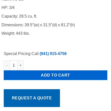
HP: 3/4
Capacity: 28.5 cu. ft.
Dimensions: 39.5″(w) x 31.5″(d) x 81.2″(h)
Weight: 443 lbs.
Special Pricing Call
(941) 915-4756
Atosa MCF8732GR 2 Swing Glass Door Merchandiser Freezer 39.5"
ADD TO CART
REQUEST A QUOTE