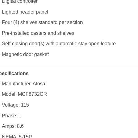
Digital controller
Lighted header panel
Four (4) shelves standard per section
Pre-installed casters and shelves
Self-closing door(s) with automatic stay open feature
Magnetic door gasket
pecifications
Manufacturer: Atosa
Model: MCF8732GR
Voltage: 115
Phase: 1
Amps: 8.6
NEMA: 5-15P