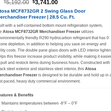
Original
Current
5,192.00
3,741.00
$
$
price
price
tosa MCF8732GR 2 Swing Glass Door
was:
is:
erchandiser Freezer | 28.5 Cu. Ft.
$5,192.00.
$3,741.00.
ilt with a self-contained bottom mount refrigeration system,
he
Atosa MCF8732GR Merchandiser Freezer
utilizes
vironmentally friendly R290 hydrocarbon refrigerant that has 0
one depletion, in addition to helping you save on energy and
ility costs. The double pane glass doors with LED interior lighti
lps this freezer increase product visibility, while making it easie
 pull and restock items during business hours. Constructed with
ack steel exterior and stainless steel interior, this
Atosa
erchandiser Freezer
is designed to be durable and hold up in 
st paced, heavy duty commercial environment.
eatures & Benefits
Maintains temperatures between -8°F – 0°F