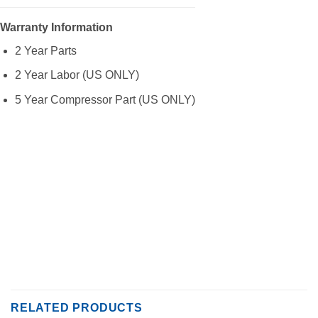
Warranty Information
2 Year Parts
2 Year Labor (US ONLY)
5 Year Compressor Part (US ONLY)
RELATED PRODUCTS