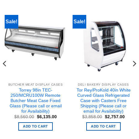
Sale!
Sale!
BUTCHER MEAT DISPLAY CASES
DELI BAKERY DISPLAY CASES
Torrey 98in TEC-
Tor Rey/ProKold 40in White
250/MCRU100W Remote
Curved Glass Refrigerated
Butcher Meat Case Fixed
Case with Casters Free
Glass (Please call or email
Shipping (Please call or
for Availability)
email for Availability)
nt
Original
Current
Original
Curren
$
8,560.00
$
6,135.00
$
3,858.00
$
2,757.00
price
price
price
price
was:
is:
was:
is:
ADD TO CART
ADD TO CART
9.00.
$8,560.00.
$6,135.00.
$3,858.00.
$2,757