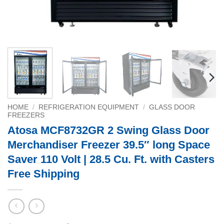
HOME
/
REFRIGERATION EQUIPMENT
/
GLASS DOOR
FREEZERS
Atosa MCF8732GR 2 Swing Glass Door
Merchandiser Freezer 39.5″ long Space
Saver 110 Volt | 28.5 Cu. Ft. with Casters
Free Shipping