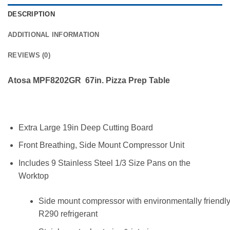
DESCRIPTION
ADDITIONAL INFORMATION
REVIEWS (0)
Atosa MPF8202GR 67in. Pizza Prep Table
Extra Large 19in Deep Cutting Board
Front Breathing, Side Mount Compressor Unit
Includes 9 Stainless Steel 1/3 Size Pans on the
Worktop
Side mount compressor with environmentally friendl
R290 refrigerant