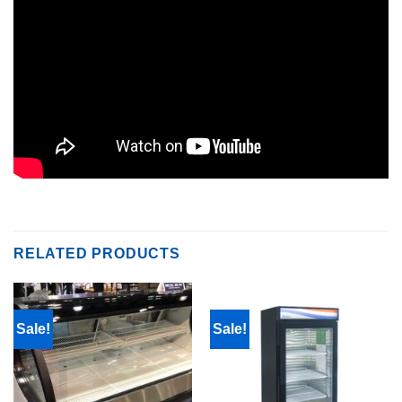
RELATED PRODUCTS
Sale!
Sale!