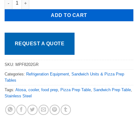
Atosa MPF8202GR 67in 2 Door Pizza Prep Table with Casters, 19
ADD TO CART
REQUEST A QUOTE
SKU:
MPF8202GR
Categories:
Refrigeration Equipment
,
Sandwich Units & Pizza Prep
Tables
Tags:
Atosa
,
cooler
,
food prep
,
Pizza Prep Table
,
Sandwich Prep Table
,
Stainless Steel