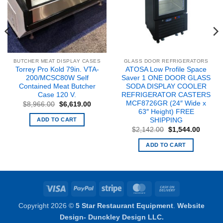
BUTCHER MEAT DISPLAY CASES
GLASS DOOR REFRIGERATORS
Torrey Pro Kold 79in. VTA-
ATOSA Low Profile Space
200/MCSC80W Self
Saver 1 ONE DOOR GLASS
Contained Meat Butcher
SODA DISPLAY COOLER
Case 120 V.
REFRIGERATOR CASTERS
nt
MCF8726GR (24″ Wide x
Original
Current
$
8,966.00
$
6,619.00
price
price
63″ Height) FREE
8.00.
was:
is:
ADD TO CART
SHIPPING
$8,966.00.
$6,619.00.
Original
Curren
$
2,142.00
$
1,544.00
price
price
was:
is:
ADD TO CART
$2,142.00.
$1,544
Visa
PayPal
Stripe
MasterCard
Cash
On
Copyright 2026 ©
5 Star Restaurant Equipment
.
Website
Delivery
Design- Dunckley Design LLC.