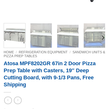
HOME
/
REFRIGERATION EQUIPMENT
/
SANDWICH UNITS &
PIZZA PREP TABLES
Atosa MPF8202GR 67in 2 Door Pizza
Prep Table with Casters, 19″ Deep
Cutting Board, with 9-1/3 Pans, Free
Shipping