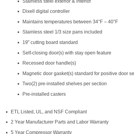
Stainless steel exterior & interior
Dixell digital controller
Maintains temperatures between 34°F – 40°F
Stainless steel 1/3 size pans included
19” cutting board standard
Self-closing door(s) with stay open feature
Recessed door handle(s)
Magnetic door gasket(s) standard for positive door se
Two(2) pre-installed shelves per section
Pre-installed casters
ETL Listed, UL, and NSF Compliant
2 Year Manufacturer Parts and Labor Warranty
5 Year Compressor Warranty