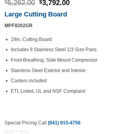
Original
Current
5,262.00
3,792.00
$
$
price
price
Large Cutting Board
was:
is:
$5,262.00.
$3,792.00.
MPF8202GR
19in. Cutting Board
Includes 9 Stainless Steel 1/3 Size Pans
Front Breathing, Side Mount Compressor
Stainless Steel Exterior and Interior
Casters included
ETL Listed, UL and NSF Complaint
Special Pricing Call
(941) 915-4756