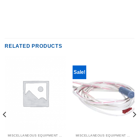
RELATED PRODUCTS
Sale!
MISCELLANEOUS EQUIPMENT & PARTS
MISCELLANEOUS EQUIPMENT & PARTS