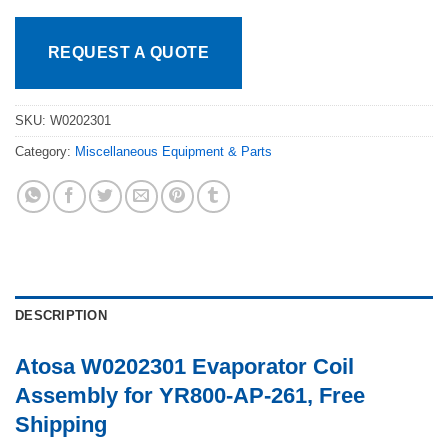
REQUEST A QUOTE
SKU:
W0202301
Category:
Miscellaneous Equipment & Parts
DESCRIPTION
Atosa W0202301 Evaporator Coil
Assembly for YR800-AP-261, Free
Shipping