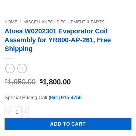
HOME
/
MISCELLANEOUS EQUIPMENT & PARTS
Atosa W0202301 Evaporator Coil
Assembly for YR800-AP-261, Free
Shipping
Original
Current
1,950.00
1,800.00
$
$
price
price
was:
is:
Special Pricing Call
(941) 915-4756
$1,950.00.
$1,800.00.
Atosa W0202301 Evaporator Coil Assembly for YR800-AP-261, F
ADD TO CART