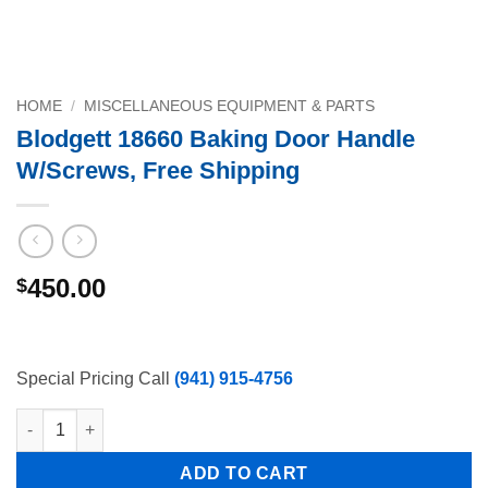
HOME
/
MISCELLANEOUS EQUIPMENT & PARTS
Blodgett 18660 Baking Door Handle
W/Screws, Free Shipping
450.00
$
Special Pricing Call
(941) 915-4756
Blodgett 18660 Baking Door Handle W/Screws, Free Shipping q
ADD TO CART