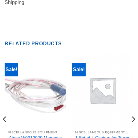
Shipping
RELATED PRODUCTS
Sale!
Sale!
MISCELLANEOUS EQUIPMENT & PARTS
MISCELLANEOUS EQUIPMENT & PARTS
Atosa W0312020 Magnetic
1 Set of 4 Casters for Torrey