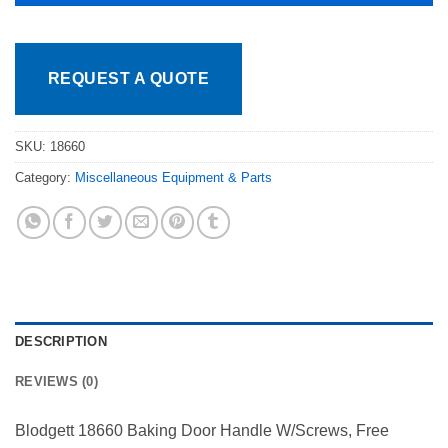
REQUEST A QUOTE
SKU:
18660
Category:
Miscellaneous Equipment & Parts
DESCRIPTION
REVIEWS (0)
Blodgett 18660 Baking Door Handle W/Screws, Free