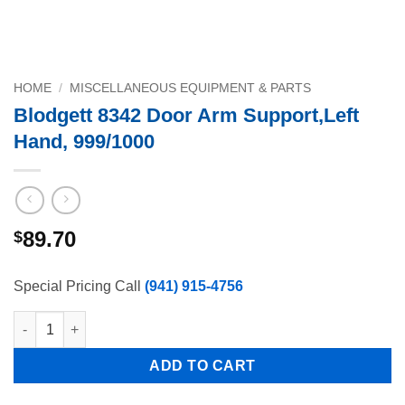
HOME
/
MISCELLANEOUS EQUIPMENT & PARTS
Blodgett 8342 Door Arm Support,Left
Hand, 999/1000
89.70
$
Special Pricing Call
(941) 915-4756
Blodgett 8342 Door Arm Support,Left Hand, 999/1000 quantity
ADD TO CART