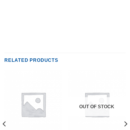
RELATED PRODUCTS
OUT OF STOCK