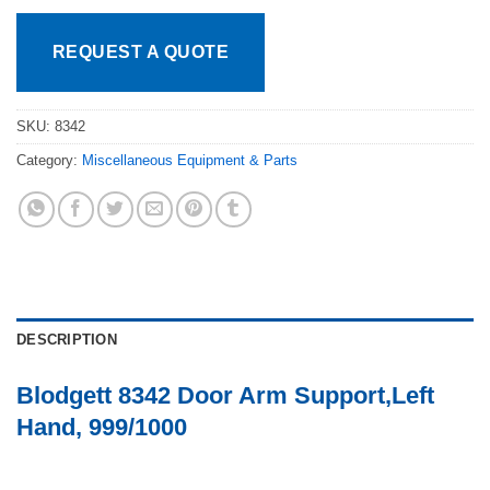
REQUEST A QUOTE
SKU:
8342
Category:
Miscellaneous Equipment & Parts
DESCRIPTION
Blodgett 8342 Door Arm Support,Left
Hand, 999/1000