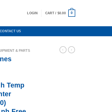
0
LOGIN
CART /
$
0.00
CONTACT US
IPMENT & PARTS
nes
gh Temp
nter
0)
1ph Free