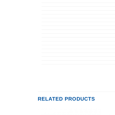
RELATED PRODUCTS