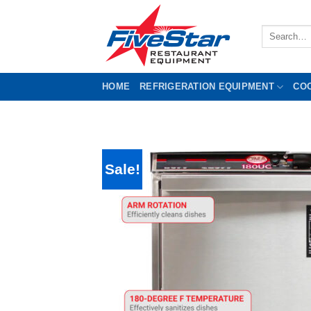
Skip
to
Search
content
for:
HOME
REFRIGERATION EQUIPMENT
CO
Sale!