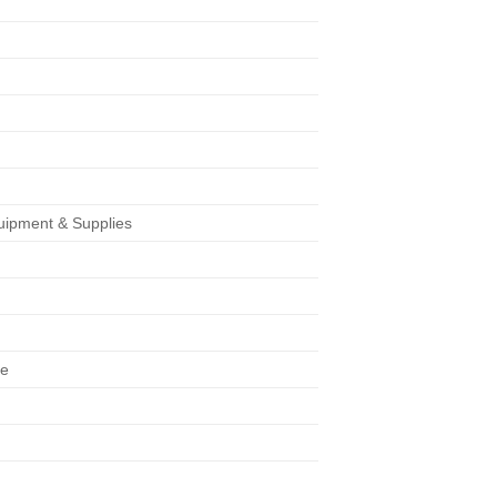
uipment & Supplies
s
ge