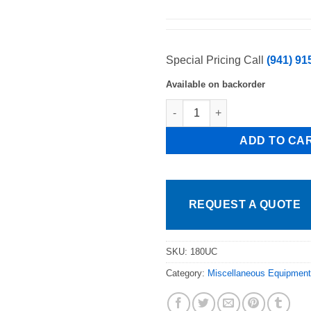
Special Pricing Call
(941) 91
Available on backorder
CMA Dishmachines CMA-180UC 
ADD TO CA
REQUEST A QUOTE
SKU:
180UC
Category:
Miscellaneous Equipment