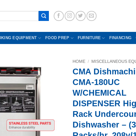
OKING EQUIPMENT
FOOD PREP
FURNITURE
FINANCING
HOME
/
MISCELLANEOUS EQU
CMA Dishmachi
CMA-180UC
W/CHEMICAL
DISPENSER Hi
Rack Undercou
Dishwasher – (3
Racks/hr, 208v/