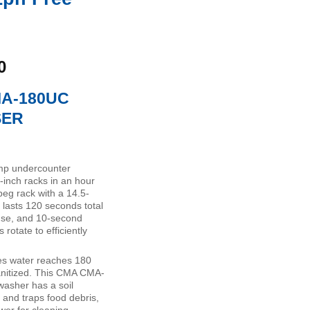
Current
0
price
MA-180UC
is:
0.
$7,273.00.
SER
p undercounter
-inch racks in an hour
eg rack with a 14.5-
 lasts 120 seconds total
nse, and 10-second
rotate to efficiently
es water reaches 180
anitized. This CMA CMA-
asher has a soil
 and traps food debris,
wer for cleaning.