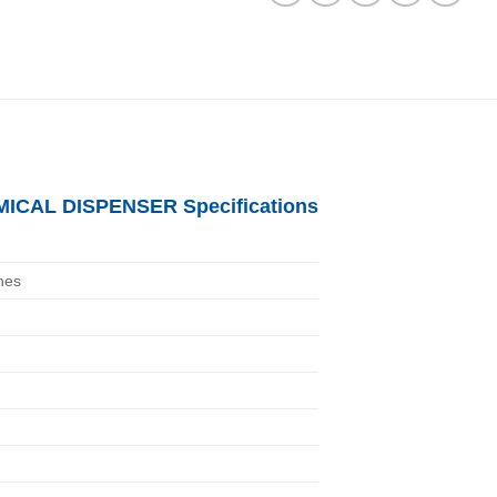
ICAL DISPENSER Specifications
nes