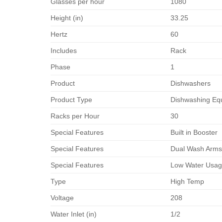
Glasses per hour
1080
Height (in)
33.25
Hertz
60
Includes
Rack
Phase
1
Product
Dishwashers
Product Type
Dishwashing Eq
Racks per Hour
30
Special Features
Built in Booster
Special Features
Dual Wash Arm
Special Features
Low Water Usa
Type
High Temp
Voltage
208
Water Inlet (in)
1/2