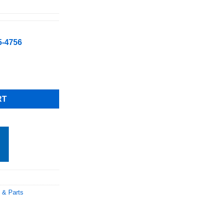
5-4756
W/CHEMICAL DISPENSER High Temp Rack Undercounter Dishwasher
RT
 & Parts