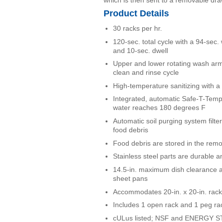
Product Details
30 racks per hr.
120-sec. total cycle with a 94-sec.
and 10-sec. dwell
Upper and lower rotating wash arm
clean and rinse cycle
High-temperature sanitizing with a 
Integrated, automatic Safe-T-Temp
water reaches 180 degrees F
Automatic soil purging system filt
food debris
Food debris are stored in the rem
Stainless steel parts are durable an
14.5-in. maximum dish clearance 
sheet pans
Accommodates 20-in. x 20-in. rac
Includes 1 open rack and 1 peg ra
cULus listed; NSF and ENERGY ST