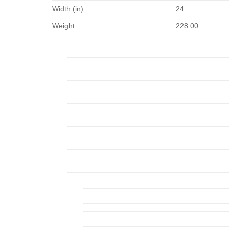
Width (in)
24
Weight
228.00