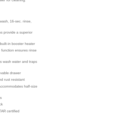
 wash, 16-sec. rinse,
s provide a superior
built-in booster heater
 function ensures rinse
ers wash water and traps
ovable drawer
d rust resistant
accommodates half-size
ks
ck
AR certified