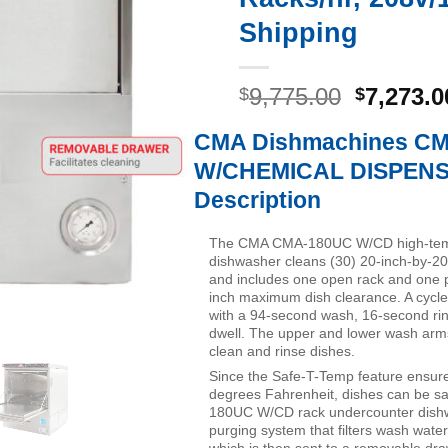
Shipping
Original
9,775.00
7,273.0
$
$
price
CMA Dishmachines C
was:
$9,775.0
W/CHEMICAL DISPEN
Description
The CMA CMA-180UC W/CD high-tem
dishwasher cleans (30) 20-inch-by-20
and includes one open rack and one p
inch maximum dish clearance. A cycle
with a 94-second wash, 16-second ri
dwell. The upper and lower wash arms 
clean and rinse dishes.
Since the Safe-T-Temp feature ensur
degrees Fahrenheit, dishes can be s
180UC W/CD rack undercounter dishw
purging system that filters wash water
which is then sent to a removable dra