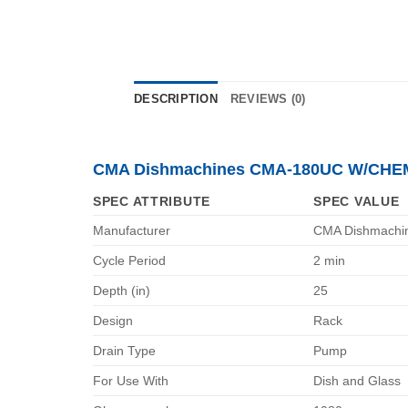
DESCRIPTION
REVIEWS (0)
CMA Dishmachines CMA-180UC W/CHEM
SPEC ATTRIBUTE
SPEC VALUE
Manufacturer
CMA Dishmachi
Cycle Period
2 min
Depth (in)
25
Design
Rack
Drain Type
Pump
For Use With
Dish and Glass