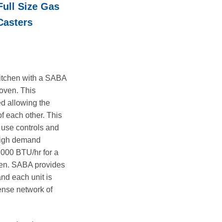
ull Size Gas
is:
.00.
$7,695.00.
Casters
 kitchen with a SABA
 oven. This
d allowing the
of each other. This
- use controls and
 high demand
4,000 BTU/hr for a
oven. SABA provides
nd each unit is
ense network of