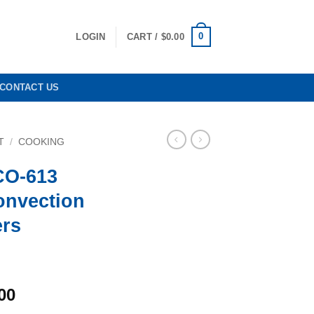
0
LOGIN
CART /
$
0.00
CONTACT US
T
/
COOKING
CO-613
onvection
ers
l
Current
00
price