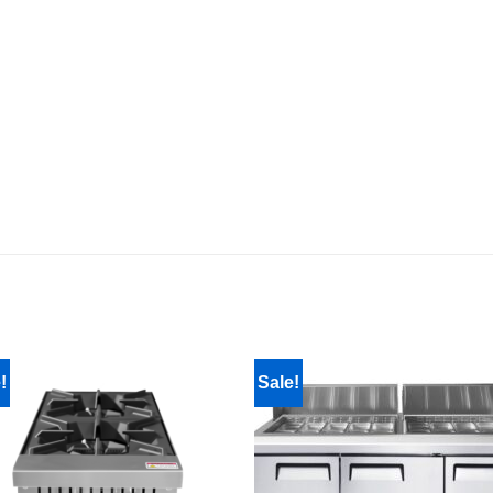
!
Sale!