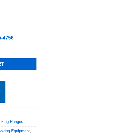
5-4756
 Gas Convection Oven with Casters Natural gas quantity
RT
oking Ranges
oking Equipment
,