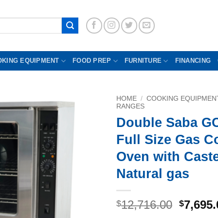
OKING EQUIPMENT
FOOD PREP
FURNITURE
FINANCING
HOME
/
COOKING EQUIPMEN
RANGES
Double Saba G
Full Size Gas C
Oven with Cast
Natural gas
Origina
12,716.00
7,695.
$
$
price