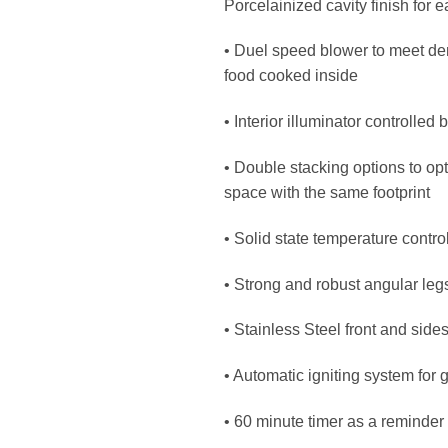
Porcelainized cavity finish for 
• Duel speed blower to meet dem
food cooked inside
• Interior illuminator controlled 
• Double stacking options to op
space with the same footprint
• Solid state temperature control
• Strong and robust angular legs 
• Stainless Steel front and side
• Automatic igniting system for 
• 60 minute timer as a reminder