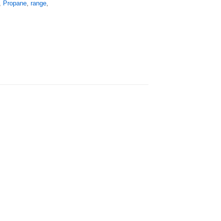
,
Propane
,
range
,