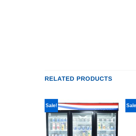
RELATED PRODUCTS
Sale!
Sale