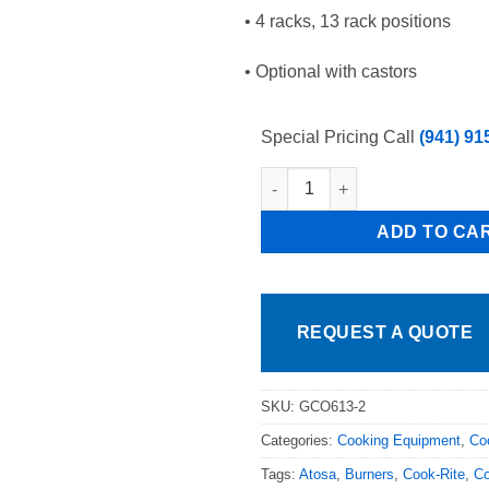
• 4 racks, 13 rack positions
• Optional with castors
Special Pricing Call
(941) 91
Double Saba GCO-613 Full Size
ADD TO CA
REQUEST A QUOTE
SKU:
GCO613-2
Categories:
Cooking Equipment
,
Co
Tags:
Atosa
,
Burners
,
Cook-Rite
,
Co