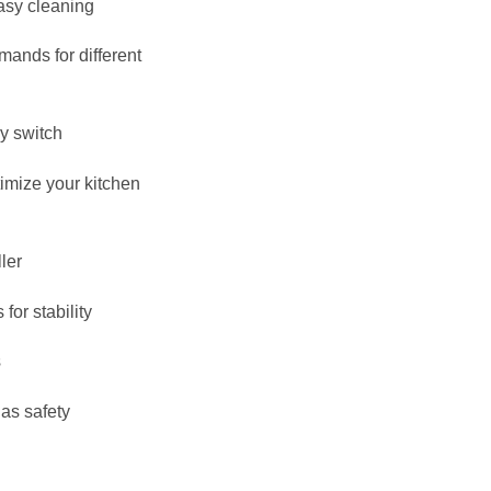
easy cleaning
ands for different
by switch
timize your kitchen
ler
for stability
s
gas safety