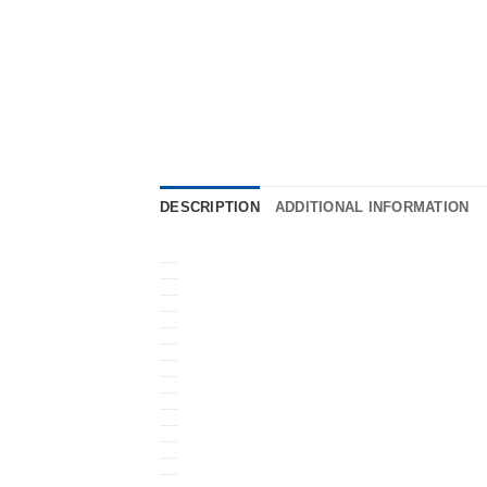
DESCRIPTION
ADDITIONAL INFORMATION