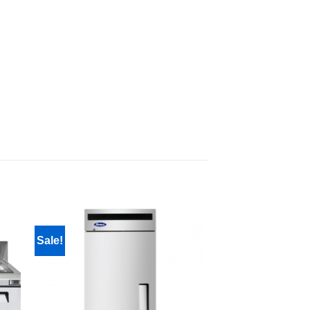
Sale!