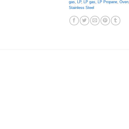
gas
,
LP
,
LP gas
,
LP Propane
,
Oven
Stainless Steel