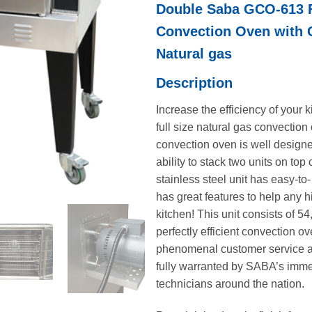
Double Saba GCO-613 F
was:
$12,716
Convection Oven with 
Natural gas
Description
Increase the efficiency of your
full size natural gas convection
convection oven is well designe
ability to stack two units on top 
stainless steel unit has easy-to
has great features to help any
kitchen! This unit consists of 5
perfectly efficient convection 
phenomenal customer service a
fully warranted by SABA’s imm
technicians around the nation.