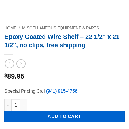
HOME
/
MISCELLANEOUS EQUIPMENT & PARTS
Epoxy Coated Wire Shelf – 22 1/2″ x 21
1/2″, no clips, free shipping
89.95
$
Special Pricing Call
(941) 915-4756
Epoxy Coated Wire Shelf - 22 1/2" x 21 1/2", no clips, free ship
ADD TO CART