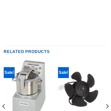
RELATED PRODUCTS
Sale!
Sale!