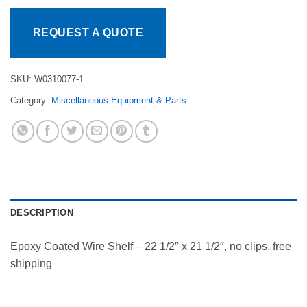
REQUEST A QUOTE
SKU:
W0310077-1
Category:
Miscellaneous Equipment & Parts
DESCRIPTION
Epoxy Coated Wire Shelf – 22 1/2″ x 21 1/2″, no clips, free
shipping