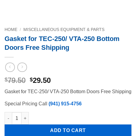
HOME
/
MISCELLANEOUS EQUIPMENT & PARTS
Gasket for TEC-250/ VTA-250 Bottom
Doors Free Shipping
Original
Current
79.50
29.50
$
$
price
price
Gasket for TEC-250/ VTA-250 Bottom Doors Free Shipping
was:
is:
$79.50.
$29.50.
Special Pricing Call
(941) 915-4756
Gasket for TEC-250/ VTA-250 Bottom Doors Free Shipping quan
ADD TO CART