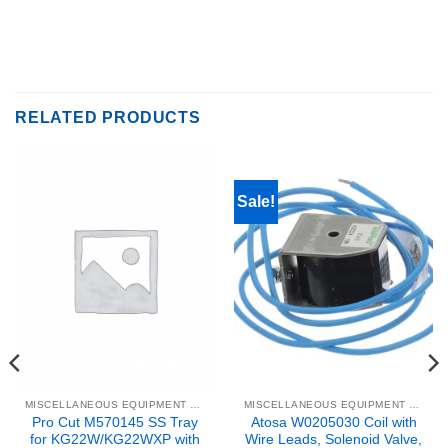
RELATED PRODUCTS
Sale!
MISCELLANEOUS EQUIPMENT & PARTS
MISCELLANEOUS EQUIPMENT & PARTS
Pro Cut M570145 SS Tray
Atosa W0205030 Coil with
for KG22W/KG22WXP with
Wire Leads, Solenoid Valve,