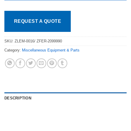
REQUEST A QUOTE
SKU:
ZLEM-0016/ ZFER-2099990
Category:
Miscellaneous Equipment & Parts
DESCRIPTION