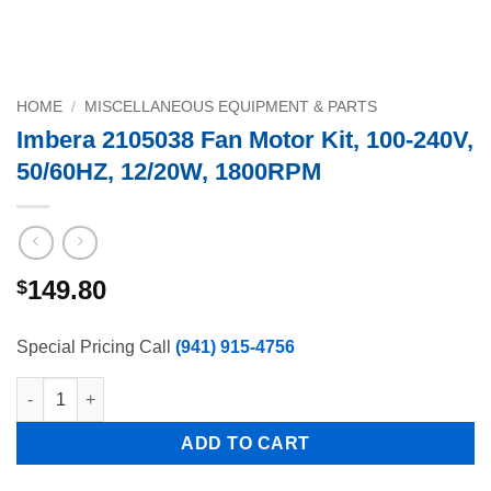
HOME
/
MISCELLANEOUS EQUIPMENT & PARTS
Imbera 2105038 Fan Motor Kit, 100-240V,
50/60HZ, 12/20W, 1800RPM
149.80
$
Special Pricing Call
(941) 915-4756
Imbera 2105038 Fan Motor Kit, 100-240V, 50/60HZ, 12/20W, 180
ADD TO CART