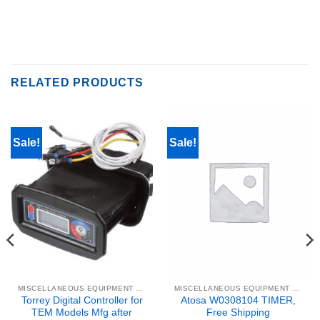
RELATED PRODUCTS
Sale!
Sale!
MISCELLANEOUS EQUIPMENT & PARTS
MISCELLANEOUS EQUIPMENT & PARTS
Torrey Digital Controller for
Atosa W0308104 TIMER,
TEM Models Mfg after
Free Shipping