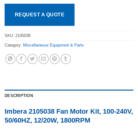
REQUEST A QUOTE
SKU:
2105038
Category:
Miscellaneous Equipment & Parts
DESCRIPTION
Imbera 2105038 Fan Motor Kit, 100-240V,
50/60HZ, 12/20W, 1800RPM