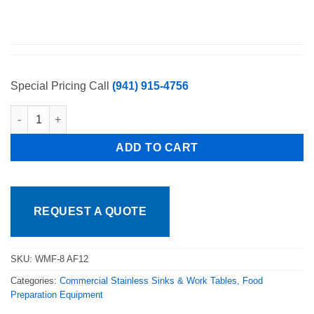
Special Pricing Call
(941) 915-4756
New Pre Rinse Unit 8" Wall Mount W/ 12" Add on Faucet quanti
ADD TO CART
REQUEST A QUOTE
SKU:
WMF-8 AF12
Categories:
Commercial Stainless Sinks & Work Tables
,
Food
Preparation Equipment