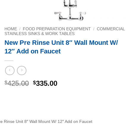
HOME
/
FOOD PREPARATION EQUIPMENT
/
COMMERCIAL
STAINLESS SINKS & WORK TABLES
New Pre Rinse Unit 8″ Wall Mount W/
12″ Add on Faucet
Original
Current
425.00
335.00
$
$
price
price
was:
is:
$425.00.
$335.00.
e Rinse Unit 8″ Wall Mount W/ 12″ Add on Faucet