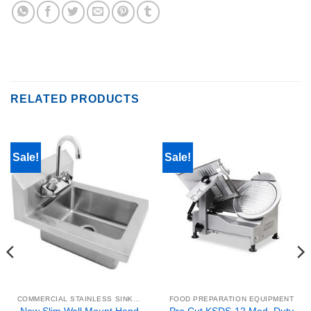
RELATED PRODUCTS
Sale!
Sale!
COMMERCIAL STAINLESS SINKS & WORK TABLES
FOOD PREPARATION EQUIPMENT