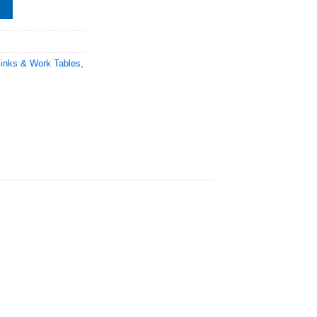
Sinks & Work Tables
,