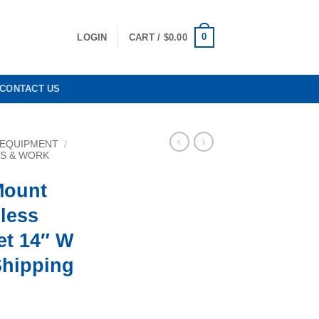
0
LOGIN
CART /
$
0.00
CONTACT US
 EQUIPMENT
/
KS & WORK
Mount
less
et 14″ W
Shipping
rrent