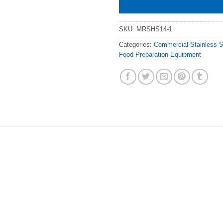
SKU:
MRSHS14-1
Categories:
Commercial Stainless 
Food Preparation Equipment