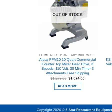
F STOCK
OUT OF STOCK
COMMERCIAL PLANETARY MIXERS & BAKERY EQUIPMENT
COMMERCIAL PLANETARY MIXERS & BAKERY EQUIPMENT
F
PPM-20, 20 Quart
Atosa PPM10 10 Quart Commercial
KS-
unter Top Mixer
Counter Top Mixer Gear Drive, 3
Vol
eeds, 110 Volt, 30
Speeds, 110 Volt, 30 Min Timer 3
ttachments Free
Attachments Free Shipping
pping
Original
Current
$
1,279.00
$
1,074.00
price
price
Original
Current
$
1,632.00
was:
is:
price
price
READ MORE
$1,279.00.
$1,074.00.
was:
is:
 MORE
$1,947.00.
$1,632.00.
Copyright 2026 ©
5 Star Restaurant Equipme