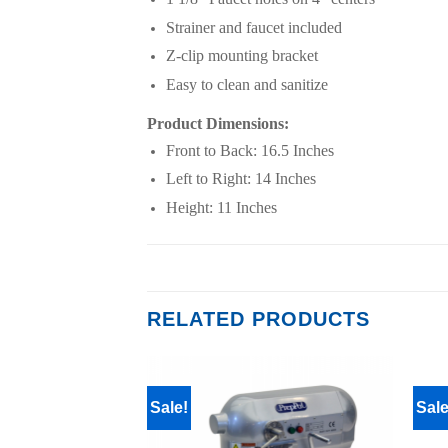
Strainer and faucet included
Z-clip mounting bracket
Easy to clean and sanitize
Product Dimensions:
Front to Back: 16.5 Inches
Left to Right: 14 Inches
Height: 11 Inches
RELATED PRODUCTS
Sale!
Sale