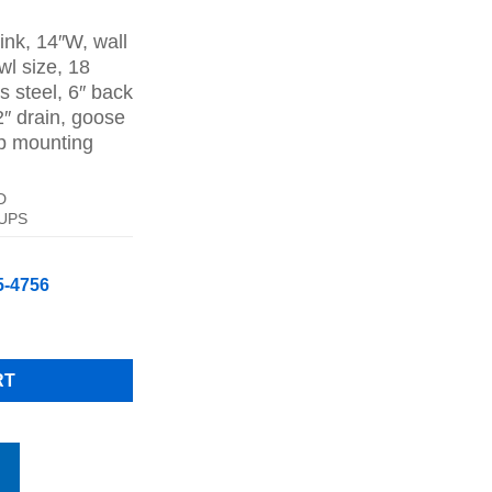
ice
nk, 14″W, wall
84.00.
l size, 18
s steel, 6″ back
2″ drain, goose
ip mounting
D
 UPS
5-4756
 Stainless Steel With Faucet 14" W X 16.5" D Free Shipping quant
RT