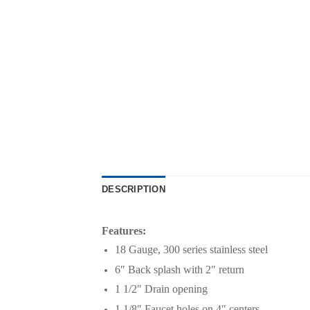
DESCRIPTION
Features:
18 Gauge, 300 series stainless steel
6″ Back splash with 2″ return
1 1/2″ Drain opening
1 1/8″ Faucet holes on 4″ centers