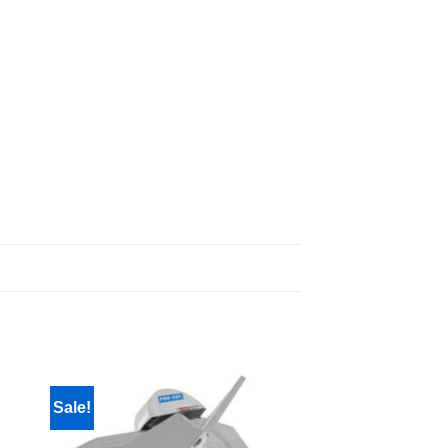
Sale!