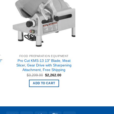
T
FOOD PREPARATION EQUIPMENT
2″
Pro Cut KMS-13 13″ Blade, Meat
Slicer, Gear Drive with Sharpening
Attachment, Free Shipping
rent
e
Original
Current
$
3,209.00
$
2,262.00
price
price
099.00.
was:
is:
ADD TO CART
$3,209.00.
$2,262.00.