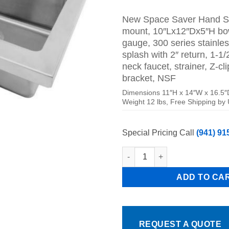
price
pr
was:
is:
New Space Saver
Hand Si
$279.00.
$1
mount, 10″Lx12″Dx5″H bow
gauge, 300 series stainles
splash with 2″ return, 1-1/
neck faucet, strainer, Z-cl
bracket, NSF
Dimensions 11″H x 14″W x 16.5″
Weight 12 lbs, Free Shipping by
Special Pricing Call
(941) 91
New Slim Wall Mount Hand Sink
ADD TO CA
REQUEST A QUOTE