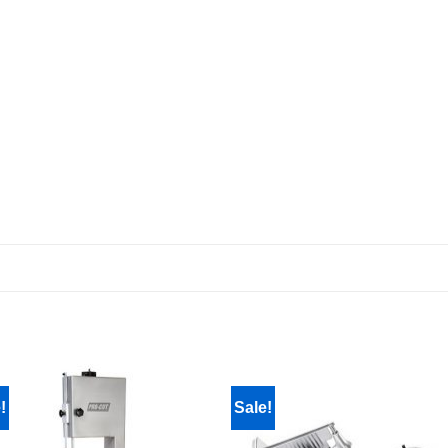
!
Sale!