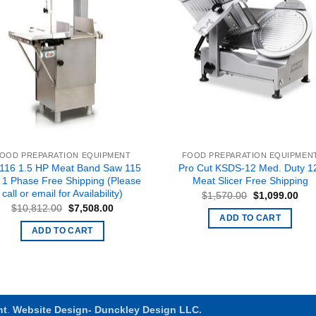
OOD PREPARATION EQUIPMENT
FOOD PREPARATION EQUIPMEN
116 1.5 HP Meat Band Saw 115
Pro Cut KSDS-12 Med. Duty 1
t 1 Phase Free Shipping (Please
Meat Slicer Free Shipping
call or email for Availability)
Original
Cur
$
1,570.00
$
1,099.00
price
pric
Original
Current
$
10,812.00
$
7,508.00
was:
is:
price
price
ADD TO CART
$1,570.00.
$1,
was:
is:
ADD TO CART
$10,812.00.
$7,508.00.
nt
.
Website Design- Dunckley Design LLC.