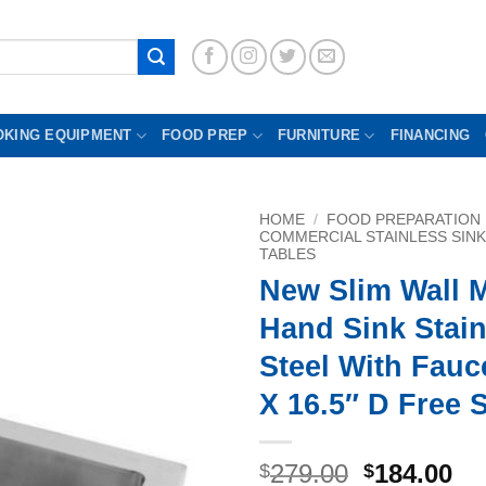
OKING EQUIPMENT
FOOD PREP
FURNITURE
FINANCING
HOME
/
FOOD PREPARATION
COMMERCIAL STAINLESS SIN
TABLES
New Slim Wall 
Hand Sink Stain
Steel With Fauc
X 16.5″ D Free 
Original
Cu
279.00
184.00
$
$