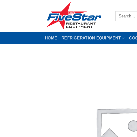
Skip
to
Search
content
for:
HOME
REFRIGERATION EQUIPMENT
CO