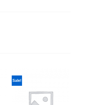
Sale!