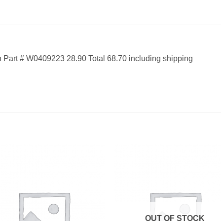
Part # W0409223 28.90 Total 68.70 including shipping
OUT OF STOCK