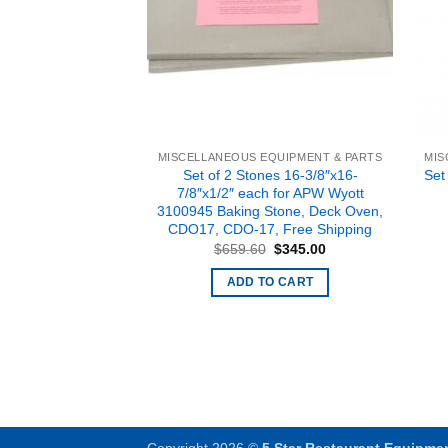
EQUIPMENT & PARTS
MISCELLANEOUS EQUIPMENT & PARTS
MIS
04 TIMER, Free
Set of 2 Stones 16-3/8″x16-
Set
pping
7/8″x1/2″ each for APW Wyott
3100945 Baking Stone, Deck Oven,
Original
Current
$
38.90
price
price
CDO17, CDO-17, Free Shipping
was:
is:
O CART
Original
Current
$
659.60
$
345.00
$49.80.
$38.90.
price
price
was:
is:
ADD TO CART
$659.60.
$345.00.
Copyright 2026 ©
5 Star Restaurant Equipme