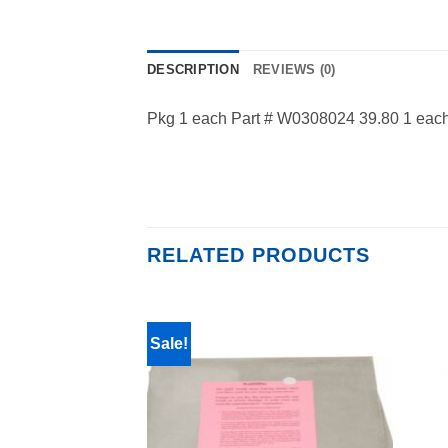
DESCRIPTION
REVIEWS (0)
Pkg 1 each Part # W0308024 39.80 1 each 
RELATED PRODUCTS
Sale!