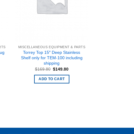
RTS
MISCELLANEOUS EQUIPMENT & PARTS
Torrey Top 15″ Deep Stainless
lug
Shelf only for TEM-100 including
shipping
Original
Current
$
169.80
$
149.80
price
price
was:
is:
ADD TO CART
$169.80.
$149.80.