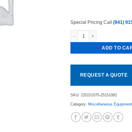
Special Pricing Call
(941) 91
Pkg 1 each Part # W0308024 39
ADD TO CA
REQUEST A QUOTE
SKU:
225151075-25151082
Category:
Miscellaneous Equipment