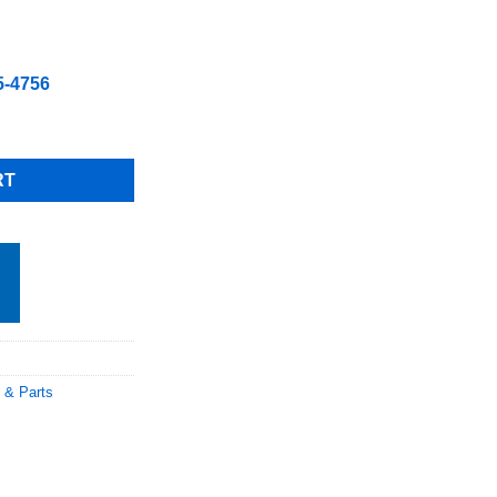
5-4756
.80 1 each Part # W0409223 28.90 Total 68.70 including shipping 
RT
 & Parts