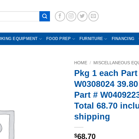
OKING EQUIPMENT
FOOD PREP
FURNITURE
FINANCING
HOME
/
MISCELLANEOUS EQU
Pkg 1 each Part
W0308024 39.80
Part # W0409223
Total 68.70 incl
shipping
68.70
$