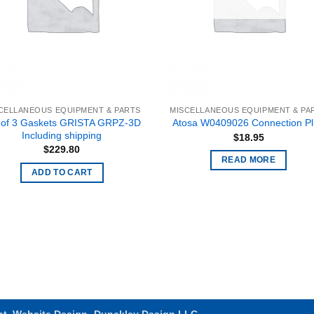
CELLANEOUS EQUIPMENT & PARTS
MISCELLANEOUS EQUIPMENT & PA
 of 3 Gaskets GRISTA GRPZ-3D
Atosa W0409026 Connection P
Including shipping
$
18.95
$
229.80
READ MORE
ADD TO CART
nt
.
Website Design- Dunckley Design LLC.