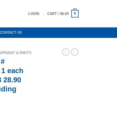
0
LOGIN
CART /
$
0.00
CONTACT US
IPMENT & PARTS
 #
 1 each
 28.90
uding