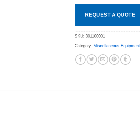
REQUEST A QUOTE
SKU:
301100001
Category:
Miscellaneous Equipment