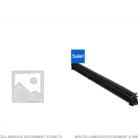
Sale!
CELLANEOUS EQUIPMENT & PARTS
MISCELLANEOUS EQUIPMENT & PA