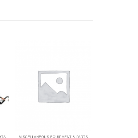
RTS
MISCELLANEOUS EQUIPMENT & PARTS