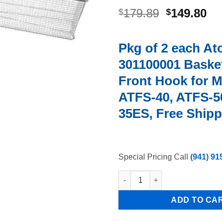
Original
Cu
179.89
149.80
$
$
price
pr
was:
is:
Pkg of 2 each At
$179.89.
$1
301100001 Basket
Front Hook for M
ATFS-40, ATFS-5
35ES, Free Shipp
Special Pricing Call
(941) 91
Pkg of 2 each Atosa 301100001
ADD TO CA