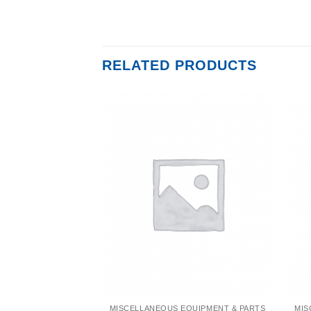
RELATED PRODUCTS
EQUIPMENT & PARTS
MISCELLANEOUS EQUIPMENT & PARTS
MIS