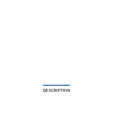
DESCRIPTION