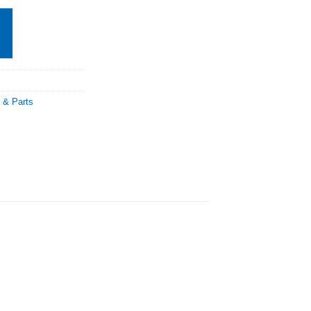
 & Parts