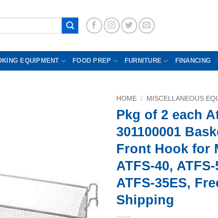
OKING EQUIPMENT
FOOD PREP
FURNITURE
FINANCING
HOME
/
MISCELLANEOUS EQU
Pkg of 2 each A
301100001 Baske
Front Hook for 
ATFS-40, ATFS-
ATFS-35ES, Fre
Shipping