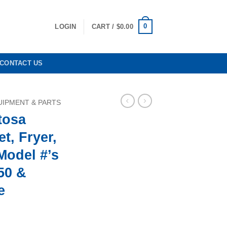
0
LOGIN
CART /
$
0.00
CONTACT US
IPMENT & PARTS
tosa
t, Fryer,
Model #’s
50 &
e