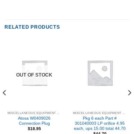
RELATED PRODUCTS
OUT OF STOCK
MISCELLANEOUS EQUIPMENT & PARTS
MISCELLANEOUS EQUIPMENT & PARTS
Atosa W0409026
Pkg 6 each Part #
Connection Plug
301040003 LP orifice 4.95
each, ups 15.00 total 44.70
$
18.95
$
44.70