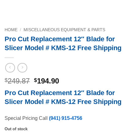
HOME
/
MISCELLANEOUS EQUIPMENT & PARTS
Pro Cut Replacement 12″ Blade for
Slicer Model # KMS-12 Free Shipping
Original
Current
249.87
194.90
$
$
price
price
Pro Cut Replacement 12″ Blade for
was:
is:
Slicer Model # KMS-12 Free Shipping
$249.87.
$194.90.
Special Pricing Call
(941) 915-4756
Out of stock