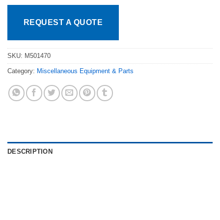
REQUEST A QUOTE
SKU:
M501470
Category:
Miscellaneous Equipment & Parts
DESCRIPTION