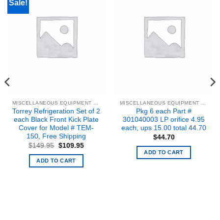
Sale!
MISCELLANEOUS EQUIPMENT & PARTS
MISCELLANEOUS EQUIPMENT & PARTS
Torrey Refrigeration Set of 2
Pkg 6 each Part #
each Black Front Kick Plate
301040003 LP orifice 4.95
Cover for Model # TEM-
each, ups 15.00 total 44.70
150, Free Shipping
$
44.70
Original
Current
$
149.95
$
109.95
price
price
ADD TO CART
was:
is:
ADD TO CART
$149.95.
$109.95.
.