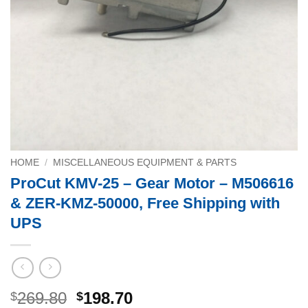
HOME
/
MISCELLANEOUS EQUIPMENT & PARTS
ProCut KMV-25 – Gear Motor – M506616
& ZER-KMZ-50000, Free Shipping with
UPS
Original
Current
269.80
198.70
$
$