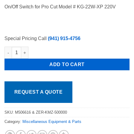
price
price
On/Off Switch for Pro Cut Model # KG-22W-XP 220V
was:
is:
$269.80.
$198.70.
Special Pricing Call
(941) 915-4756
ProCut KMV-25 - Gear Motor - M506616 & ZER-KMZ-50000, Free 
ADD TO CART
REQUEST A QUOTE
SKU:
M506616 & ZER-KMZ-500000
Category:
Miscellaneous Equipment & Parts