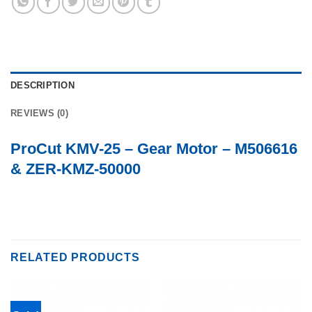
DESCRIPTION
REVIEWS (0)
ProCut KMV-25 – Gear Motor – M506616
& ZER-KMZ-50000
RELATED PRODUCTS