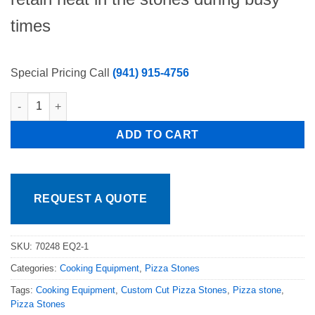
times
Special Pricing Call
(941) 915-4756
SET OF 5 PIZZA OVEN STONES 12"x24"x1.5" Fits 1 Deck, NSF
ADD TO CART
REQUEST A QUOTE
SKU:
70248 EQ2-1
Categories:
Cooking Equipment
,
Pizza Stones
Tags:
Cooking Equipment
,
Custom Cut Pizza Stones
,
Pizza stone
,
Pizza Stones