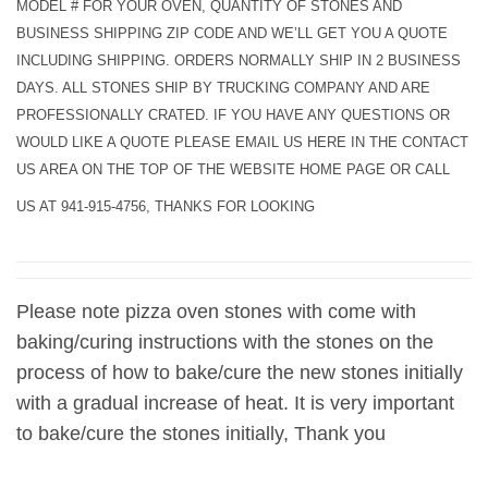
MODEL # FOR YOUR OVEN, QUANTITY OF STONES AND
BUSINESS SHIPPING ZIP CODE AND WE’LL GET YOU A QUOTE
INCLUDING SHIPPING. ORDERS NORMALLY SHIP IN 2 BUSINESS
DAYS. ALL STONES SHIP BY TRUCKING COMPANY AND ARE
PROFESSIONALLY CRATED. IF YOU HAVE ANY QUESTIONS OR
WOULD LIKE A QUOTE PLEASE EMAIL US HERE IN THE CONTACT
US AREA ON THE TOP OF THE WEBSITE HOME PAGE OR CALL
US AT 941-915-4756, THANKS FOR LOOKING
Please note pizza oven stones with come with
baking/curing instructions with the stones on the
process of how to bake/cure the new stones initially
with a gradual increase of heat. It is very important
to bake/cure the stones initially, Thank you