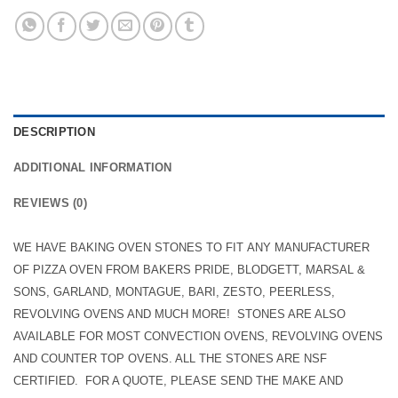
DESCRIPTION
ADDITIONAL INFORMATION
REVIEWS (0)
WE HAVE BAKING OVEN STONES TO FIT ANY MANUFACTURER
OF PIZZA OVEN FROM BAKERS PRIDE, BLODGETT, MARSAL &
SONS,
GARLAND, MONTAGUE, BARI, ZESTO, PEERLESS,
REVOLVING OVENS AND MUCH MORE!
STONES ARE ALSO
AVAILABLE FOR MOST CONVECTION OVENS, REVOLVING OVENS
AND COUNTER TOP OVENS. ALL THE STONES ARE NSF
CERTIFIED. FOR A QUOTE, PLEASE SEND THE MAKE AND