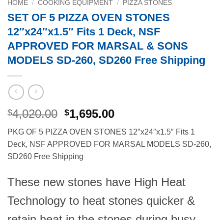
HOME
/
COOKING EQUIPMENT
/
PIZZA STONES
SET OF 5 PIZZA OVEN STONES
12″x24″x1.5″ Fits 1 Deck, NSF
APPROVED FOR MARSAL & SONS
MODELS SD-260, SD260 Free Shipping
Original
Current
4,020.00
1,695.00
$
$
price
price
PKG OF 5 PIZZA OVEN STONES 12″x24″x1.5″ Fits 1
was:
is:
Deck, NSF APPROVED FOR MARSAL MODELS SD-260,
$4,020.00.
$1,695.00.
SD260 Free Shipping
These new stones have High Heat
Technology to heat stones quicker &
retain heat in the stones during busy