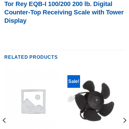
Tor Rey EQB-I 100/200 200 lb. Digital
Counter-Top Receiving Scale with Tower
Display
RELATED PRODUCTS
Sale!