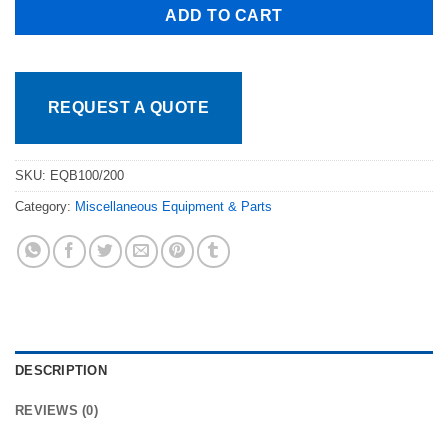
ADD TO CART
REQUEST A QUOTE
SKU:
EQB100/200
Category:
Miscellaneous Equipment & Parts
DESCRIPTION
REVIEWS (0)