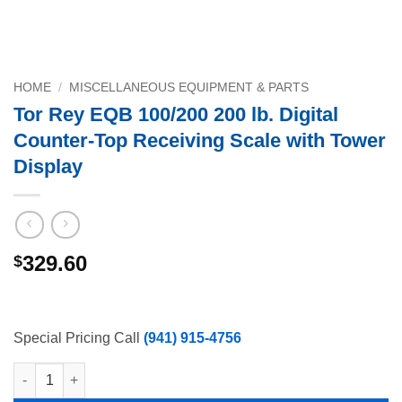
HOME
/
MISCELLANEOUS EQUIPMENT & PARTS
Tor Rey EQB 100/200 200 lb. Digital
Counter-Top Receiving Scale with Tower
Display
329.60
$
Special Pricing Call
(941) 915-4756
Tor Rey EQB 100/200 200 lb. Digital Counter-Top Receiving Scal