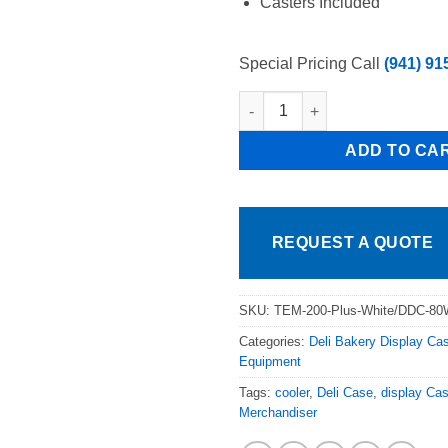
Casters Included
Special Pricing Call
(941) 91
Tor Rey/ProKold 74in White Cur
ADD TO CA
REQUEST A QUOTE
SKU:
TEM-200-Plus-White/DDC-8
Categories:
Deli Bakery Display Ca
Equipment
Tags:
cooler
,
Deli Case
,
display Ca
Merchandiser