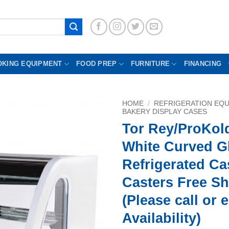
OKING EQUIPMENT
FOOD PREP
FURNITURE
FINANCING
HOME
/
REFRIGERATION EQ
BAKERY DISPLAY CASES
Tor Rey/ProKol
White Curved G
Refrigerated Ca
Casters Free S
(Please call or 
Availability)