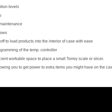
tion levels
p
y maintenance
dows
 off to load products into the interior of case with ease
rogramming of the temp. controller
cient workable space to place a small Torrey scale or slicer.
Allowing you to get power to extra items you might have on the ca