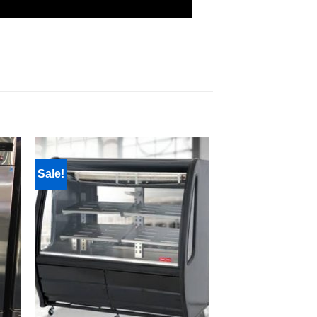
Sale!