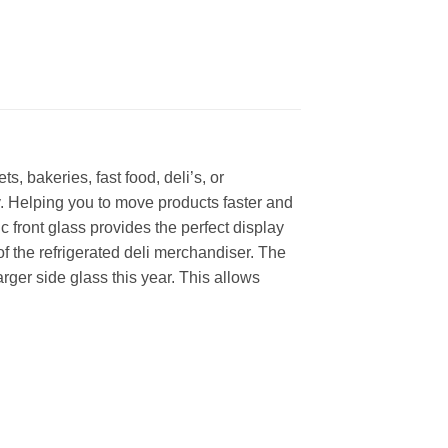
, bakeries, fast food, deli’s, or
y. Helping you to move products faster and
front glass provides the perfect display
of the refrigerated deli merchandiser. The
ger side glass this year. This allows