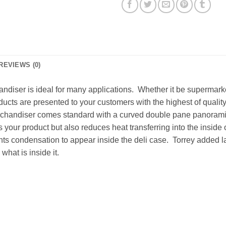
REVIEWS (0)
diser is ideal for many applications. Whether it be supermarkets
ducts are presented to your customers with the highest of qualit
erchandiser comes standard with a curved double pane panoramic 
your product but also reduces heat transferring into the inside 
 condensation to appear inside the deli case. Torrey added lar
what is inside it.