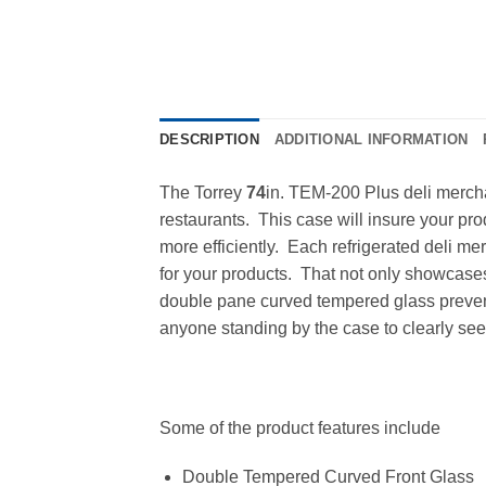
DESCRIPTION
ADDITIONAL INFORMATION
The Torrey
74
in. TEM-200 Plus deli merchan
restaurants. This case will insure your pro
more efficiently. Each refrigerated deli m
for your products. That not only showcases 
double pane curved tempered glass prevents
anyone standing by the case to clearly see 
Some of the product features include
Double Tempered Curved Front Glass