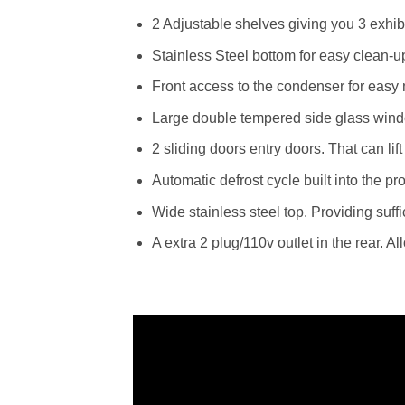
2 Adjustable shelves giving you 3 exhibi
Stainless Steel bottom for easy clean-u
Front access to the condenser for eas
Large double tempered side glass win
2 sliding doors entry doors. That can lift
Automatic defrost cycle built into the p
Wide stainless steel top. Providing suffi
A extra 2 plug/110v outlet in the rear. 