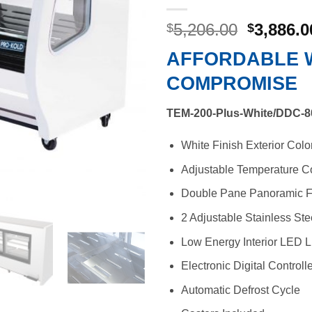
Original
5,206.00
3,886.0
$
$
price
AFFORDABLE 
was:
$5,206.0
COMPROMISE
TEM-200-Plus-White/DDC-8
White Finish Exterior Colo
Adjustable Temperature Co
Double Pane Panoramic F
2 Adjustable Stainless St
Low Energy Interior LED L
Electronic Digital Controll
Automatic Defrost Cycle