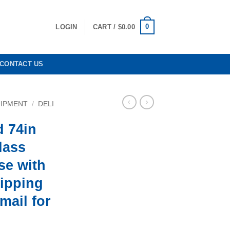
0
LOGIN
CART /
$
0.00
CONTACT US
UIPMENT
/
DELI
d 74in
lass
se with
hipping
email for