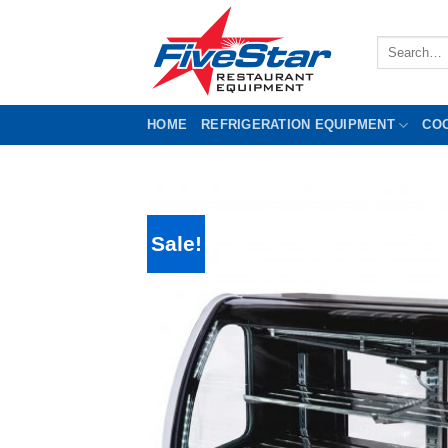
Skip
to
Search
content
for:
HOME
REFRIGERATION EQUIPMENT
CO
Sale!