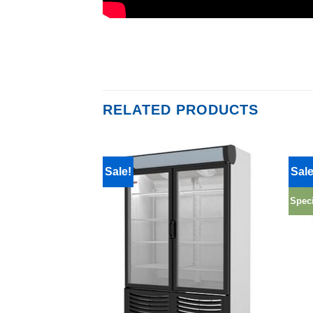
RELATED PRODUCTS
Sale!
Sale
Speci