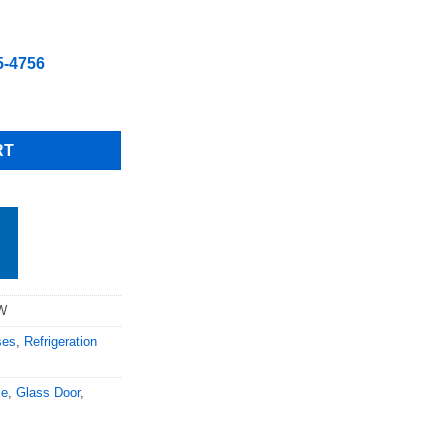
5-4756
ved Glass Refrigerated Case with Casters Free Shipping (Please cal
RT
0W
ses
,
Refrigeration
se
,
Glass Door
,