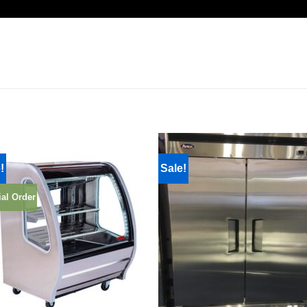
!
Sale!
al Order