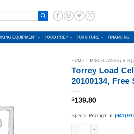
OKING EQUIPMENT
FOOD PREP
FURNITURE
FINANCING
HOME
/
MISCELLANEOUS EQU
Torrey Load Cel
20100134, Free
139.80
$
Special Pricing Call
(941) 91
Torrey Load Cell Z-20100134, 