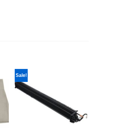
Sale!