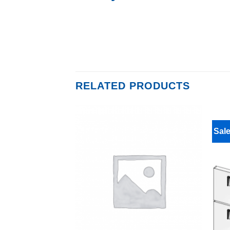
RELATED PRODUCTS
Sale