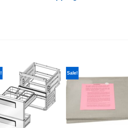
!
Sale!