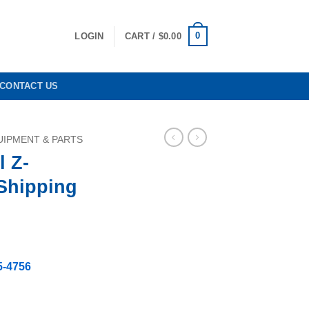
0
LOGIN
CART /
$
0.00
CONTACT US
IPMENT & PARTS
l Z-
 Shipping
5-4756
Free Shipping quantity