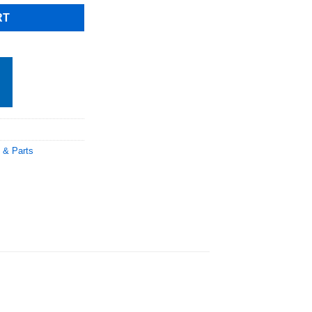
RT
 & Parts