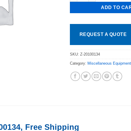
ADD TO CA
REQUEST A QUOTE
SKU:
Z-20100134
Category:
Miscellaneous Equipment
00134, Free Shipping