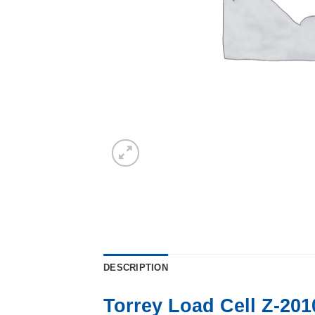
DESCRIPTION
Torrey Load Cell Z-201