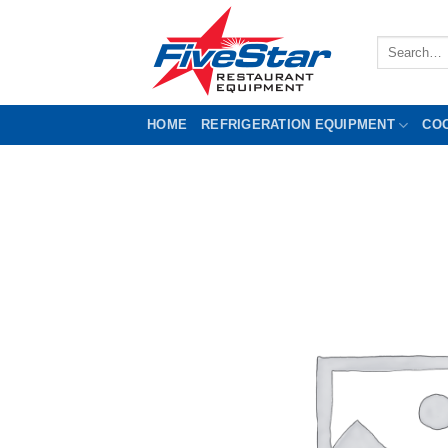
Skip
to
Search
content
for:
HOME
REFRIGERATION EQUIPMENT
CO