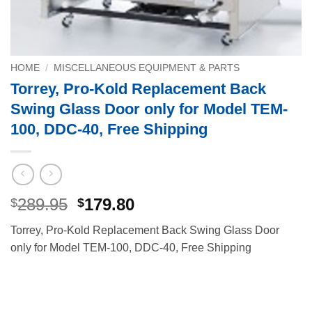
HOME
/
MISCELLANEOUS EQUIPMENT & PARTS
Torrey, Pro-Kold Replacement Back
Swing Glass Door only for Model TEM-
100, DDC-40, Free Shipping
Original
Current
289.95
179.80
$
$
price
price
Torrey, Pro-Kold Replacement Back Swing Glass Door
was:
is:
only for Model TEM-100, DDC-40, Free Shipping
$289.95.
$179.80.