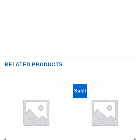
RELATED PRODUCTS
Sale!