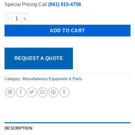
Special Pricing Call
(941) 915-4756
Torrey, Pro-Kold Replacement Back Swing Glass Door only for 
ADD TO CART
REQUEST A QUOTE
Category:
Miscellaneous Equipment & Parts
DESCRIPTION