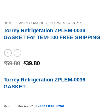
HOME
/
MISCELLANEOUS EQUIPMENT & PARTS
Torrey Refrigeration ZPLEM-0036
GASKET For TEM-100 FREE SHIPPING
Original
Current
59.80
39.80
$
$
price
price
was:
is:
Torrey Refrigeration ZPLEM-0036
$59.80.
$39.80.
GASKET
Special Pricing Call
(941) 915-4756