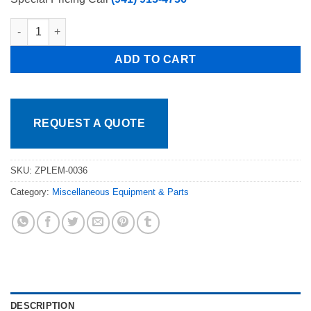
Torrey Refrigeration ZPLEM-0036 GASKET For TEM-100 FREE S
ADD TO CART
REQUEST A QUOTE
SKU:
ZPLEM-0036
Category:
Miscellaneous Equipment & Parts
DESCRIPTION