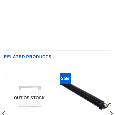
RELATED PRODUCTS
Sale!
OUT OF STOCK