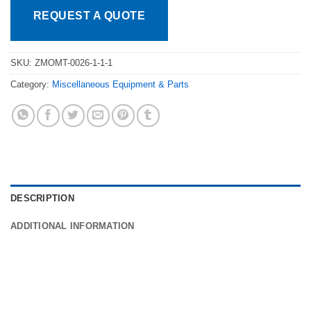
REQUEST A QUOTE
SKU:
ZMOMT-0026-1-1-1
Category:
Miscellaneous Equipment & Parts
DESCRIPTION
ADDITIONAL INFORMATION