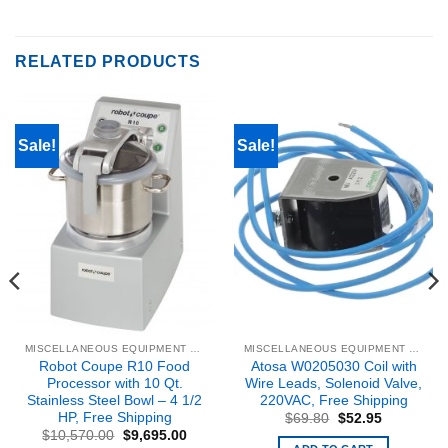
RELATED PRODUCTS
Sale!
Sale!
MISCELLANEOUS EQUIPMENT & PARTS
MISCELLANEOUS EQUIPMENT & PARTS
Robot Coupe R10 Food
Atosa W0205030 Coil with
Processor with 10 Qt.
Wire Leads, Solenoid Valve,
Stainless Steel Bowl – 4 1/2
220VAC, Free Shipping
HP, Free Shipping
Original
Current
$
69.80
$
52.95
price
price
Original
Current
$
10,570.00
$
9,695.00
was:
is:
price
price