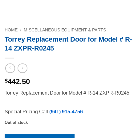
HOME
/
MISCELLANEOUS EQUIPMENT & PARTS
Torrey Replacement Door for Model # R-
14 ZXPR-R0245
442.50
$
Torrey Replacement Door for Model # R-14 ZXPR-R0245
Special Pricing Call
(941) 915-4756
Out of stock