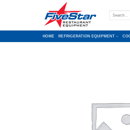
Skip
to
Search
content
for:
HOME
REFRIGERATION EQUIPMENT
CO