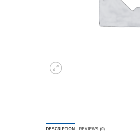
DESCRIPTION
REVIEWS (0)