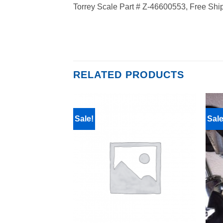
Torrey Scale Part # Z-46600553, Free Shi
RELATED PRODUCTS
Sale!
Sale