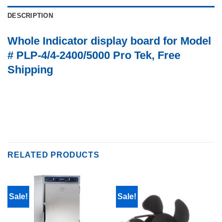
DESCRIPTION
Whole Indicator display board for Model
# PLP-4/4-2400/5000 Pro Tek, Free
Shipping
RELATED PRODUCTS
Sale!
Sale!