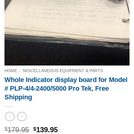
HOME
/
MISCELLANEOUS EQUIPMENT & PARTS
Whole Indicator display board for Model
# PLP-4/4-2400/5000 Pro Tek, Free
Shipping
Original
Current
179.95
139.95
$
$