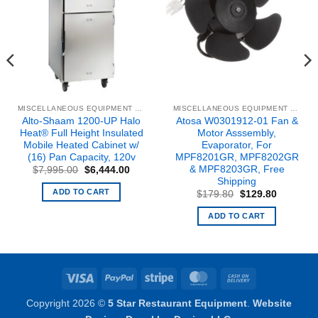
MISCELLANEOUS EQUIPMENT & PARTS
MISCELLANEOUS EQUIPMENT & PARTS
Alto-Shaam 1200-UP Halo
Atosa W0301912-01 Fan &
Heat® Full Height Insulated
Motor Asssembly,
Mobile Heated Cabinet w/
Evaporator, For
(16) Pan Capacity, 120v
MPF8201GR, MPF8202GR
& MPF8203GR, Free
Original
Current
$
7,995.00
$
6,444.00
price
price
Shipping
was:
is:
ADD TO CART
Original
Current
$
179.80
$
129.80
$7,995.00.
$6,444.00.
price
price
was:
is:
ADD TO CART
$179.80.
$129.80.
Visa
PayPal
Stripe
MasterCard
Cash
On
Copyright 2026 ©
5 Star Restaurant Equipment
.
Website
Delivery