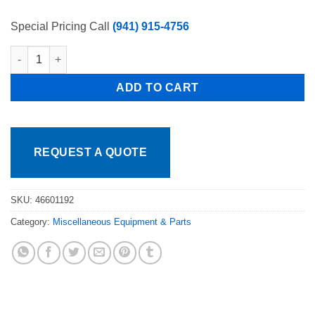
price
price
was:
is:
Special Pricing Call
(941) 915-4756
$179.95.
$139.95.
Whole Indicator display board for Model # PLP-4/4-2400/5000 Pr
ADD TO CART
REQUEST A QUOTE
SKU:
46601192
Category:
Miscellaneous Equipment & Parts