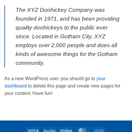
The XYZ Doohickey Company was
founded in 1971, and has been providing
quality doohickeys to the public ever
since. Located in Gotham City, XYZ
employs over 2,000 people and does all
kinds of awesome things for the Gotham
community.
As a new WordPress user, you should go to
your
dashboard
to delete this page and create new pages for
your content. Have fun!
Visa
PayPal
Stripe
MasterCard
Cash