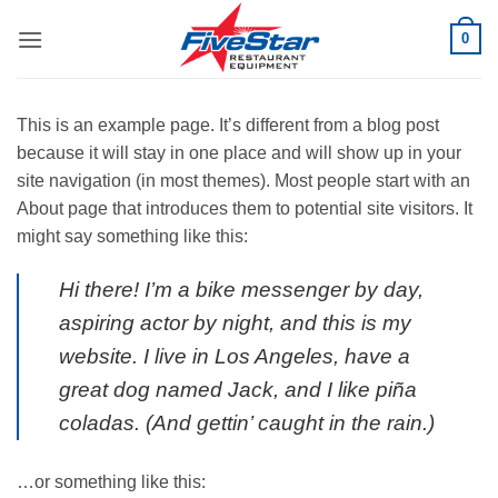
Skip
0
to
content
This is an example page. It’s different from a blog post
because it will stay in one place and will show up in your
site navigation (in most themes). Most people start with an
About page that introduces them to potential site visitors. It
might say something like this:
Hi there! I’m a bike messenger by day,
aspiring actor by night, and this is my
website. I live in Los Angeles, have a
great dog named Jack, and I like piña
coladas. (And gettin’ caught in the rain.)
…or something like this: