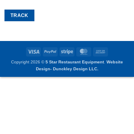
TRACK
Visa
PayPal
Stripe
MasterCard
Cash
On
Copyright 2026 ©
5 Star Restaurant Equipment
.
Website
Delivery
Design- Dunckley Design LLC.