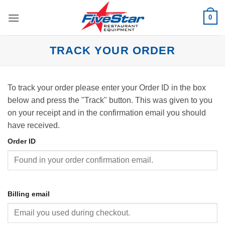
Skip
0
to
content
TRACK YOUR ORDER
To track your order please enter your Order ID in the box
below and press the "Track" button. This was given to you
on your receipt and in the confirmation email you should
have received.
Order ID
Billing email