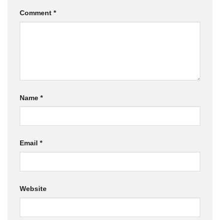
Comment
*
Name
*
Email
*
Website