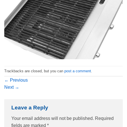
Trackbacks are closed, but you can
post a comment
.
←
Previous
Next
→
Leave a Reply
Your email address will not be published.
Required
fields are marked
*