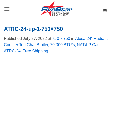
Skip
to
content
ATRC-24-up-1-750×750
Published
July 27, 2022
at
750 × 750
in
Atosa 24″ Radiant
Counter Top Char Broiler, 70,000 BTU’s, NAT/LP Gas,
ATRC-24, Free Shipping