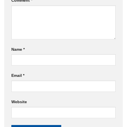
Comment
*
Name
*
Email
*
Website