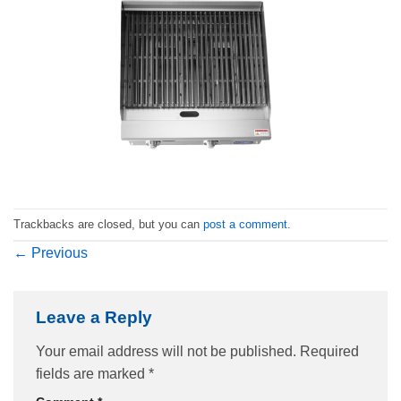
Trackbacks are closed, but you can
post a comment
.
←
Previous
Leave a Reply
Your email address will not be published.
Required
fields are marked
*