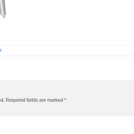
t
.
ed.
Required fields are marked
*