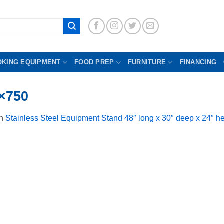
OKING EQUIPMENT
FOOD PREP
FURNITURE
FINANCING
×750
in
Stainless Steel Equipment Stand 48″ long x 30″ deep x 24″ he