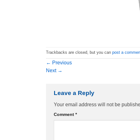
Trackbacks are closed, but you can
post a commen
←
Previous
Next
→
Leave a Reply
Your email address will not be publish
Comment
*