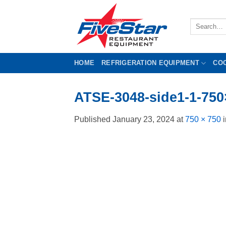
Skip
to
Search
content
for:
HOME
REFRIGERATION EQUIPMENT
CO
ATSE-3048-side1-1-750
Published
January 23, 2024
at
750 × 750