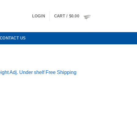
LOGIN
CART /
$
0.00
CONTACT US
ight Adj. Under shelf Free Shipping