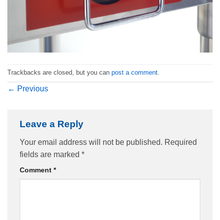
Trackbacks are closed, but you can
post a comment
.
←
Previous
Leave a Reply
Your email address will not be published.
Required
fields are marked
*
Comment
*