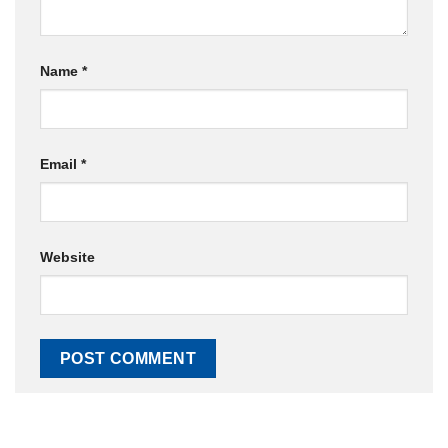
Name
*
Email
*
Website