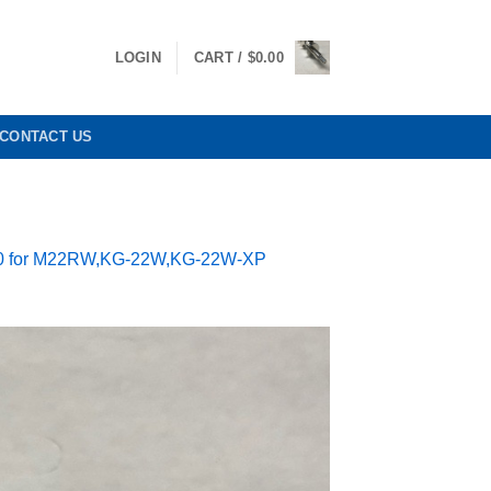
LOGIN
CART /
$
0.00
CONTACT US
280 for M22RW,KG-22W,KG-22W-XP