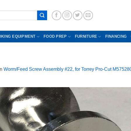
OKING EQUIPMENT
FOOD PREP
FURNITURE
FINANCING
in
Worm/Feed Screw Assembly #22, for Torrey Pro-Cut M575