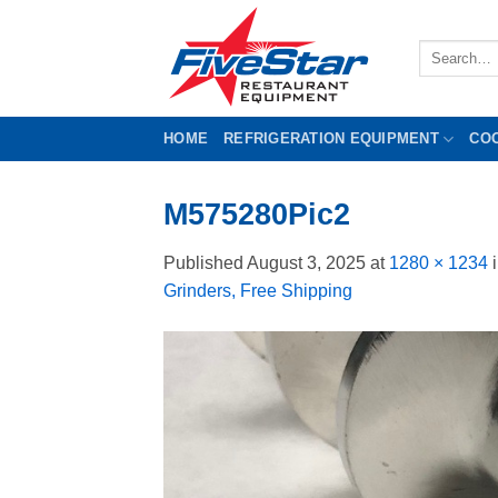
Skip
to
Search
content
for:
HOME
REFRIGERATION EQUIPMENT
CO
M575280Pic2
Published
August 3, 2025
at
1280 × 1234
Grinders, Free Shipping