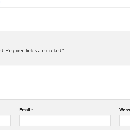
t
.
ed.
Required fields are marked
*
Email
*
Webs