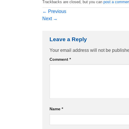
Trackbacks are closed, but you can
post a commen
←
Previous
Next
→
Leave a Reply
Your email address will not be publish
Comment
*
Name
*