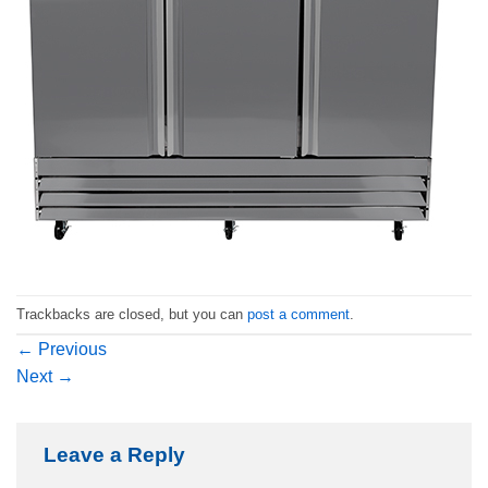
Trackbacks are closed, but you can
post a comment
.
←
Previous
Next
→
Leave a Reply