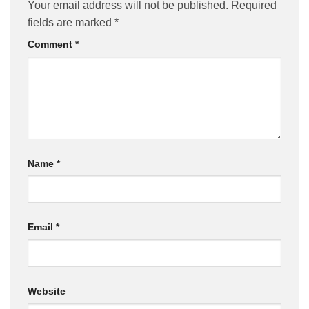
Your email address will not be published.
Required
fields are marked
*
Comment
*
Name
*
Email
*
Website