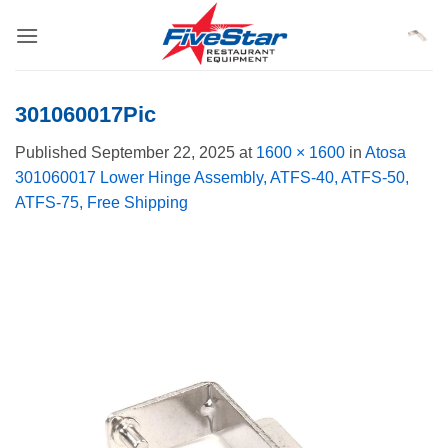
Skip
to
content
301060017Pic
Published
September 22, 2025
at
1600 × 1600
in
Atosa
301060017 Lower Hinge Assembly, ATFS-40, ATFS-50,
ATFS-75, Free Shipping