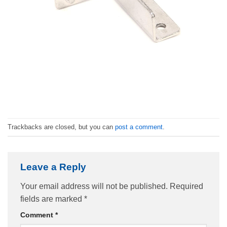
Trackbacks are closed, but you can
post a comment
.
Leave a Reply
Your email address will not be published.
Required
fields are marked
*
Comment
*