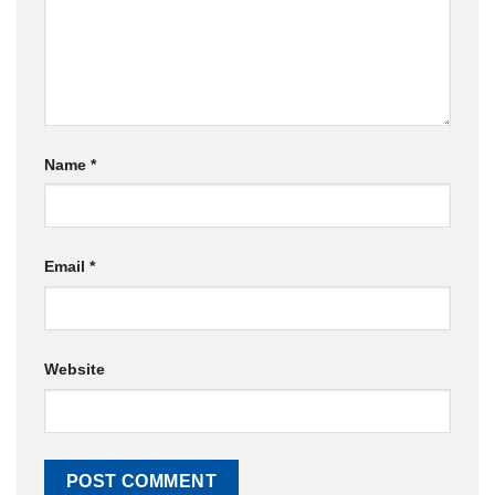
Name
*
Email
*
Website