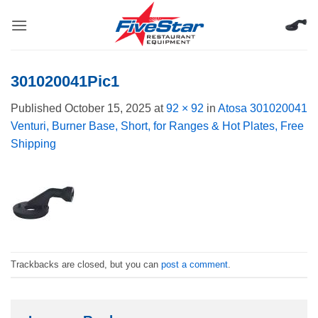
Skip
to
content
301020041Pic1
Published
October 15, 2025
at
92 × 92
in
Atosa 301020041
Venturi, Burner Base, Short, for Ranges & Hot Plates, Free
Shipping
Trackbacks are closed, but you can
post a comment
.