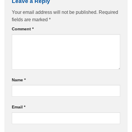
Leave a Reply
Your email address will not be published.
Required
fields are marked
*
Comment
*
Name
*
Email
*