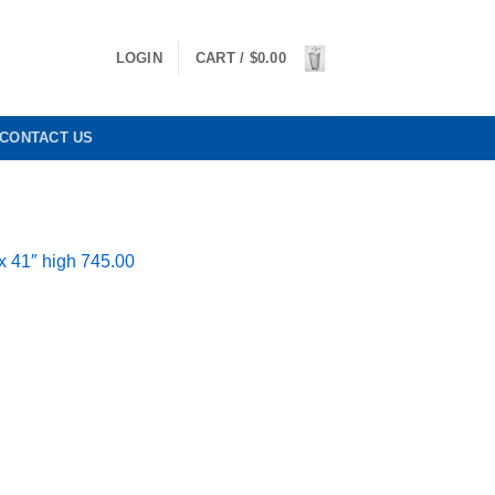
LOGIN
CART /
$
0.00
CONTACT US
x 41″ high 745.00