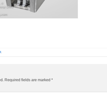
t
.
ed.
Required fields are marked
*