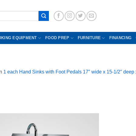
OKING EQUIPMENT
FOOD PREP
FURNITURE
FINANCING
in
1 each Hand Sinks with Foot Pedals 17″ wide x 15-1/2″ deep 