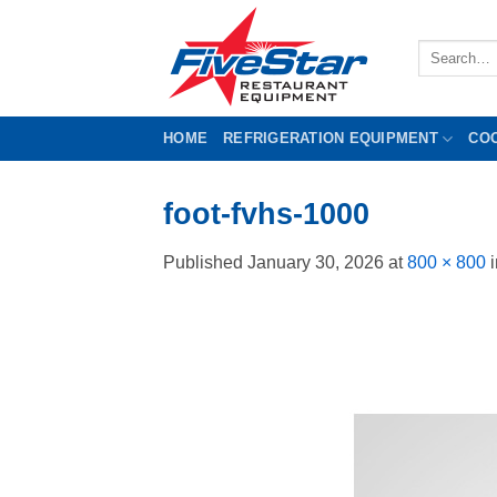
Skip
to
Search
content
for:
HOME
REFRIGERATION EQUIPMENT
CO
foot-fvhs-1000
Published
January 30, 2026
at
800 × 800