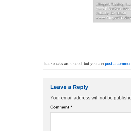
Trackbacks are closed, but you can
post a commen
Leave a Reply
Your email address will not be publish
Comment
*