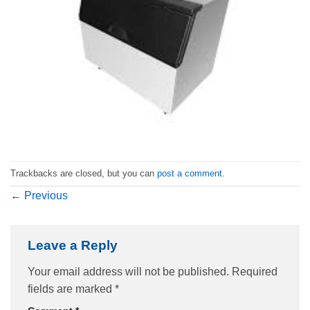
Trackbacks are closed, but you can
post a comment
.
←
Previous
Leave a Reply
Your email address will not be published.
Required
fields are marked
*