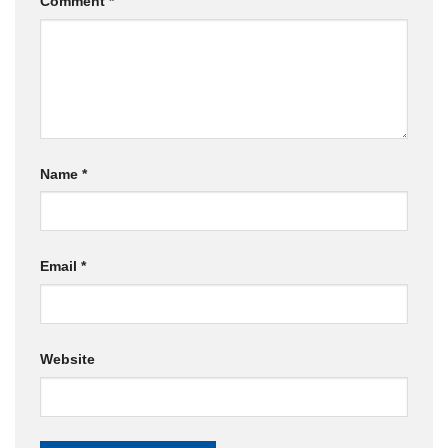
Comment
*
Name
*
Email
*
Website