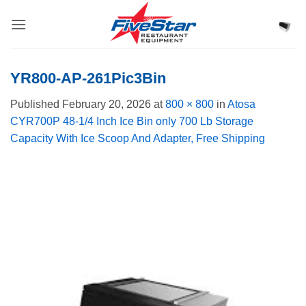
Skip
to
content
YR800-AP-261Pic3Bin
Published
February 20, 2026
at
800 × 800
in
Atosa
CYR700P 48-1/4 Inch Ice Bin only 700 Lb Storage
Capacity With Ice Scoop And Adapter, Free Shipping