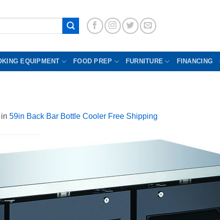
OKING EQUIPMENT
FOOD PREP
FURNITURE
FINANCING
in
59in Back Bar Bottle Cooler Free Shipping