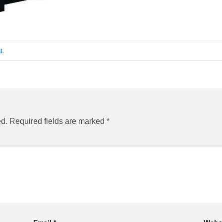
t
.
ed.
Required fields are marked
*