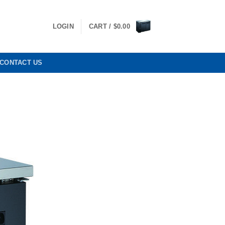
LOGIN
CART /
$
0.00
CONTACT US