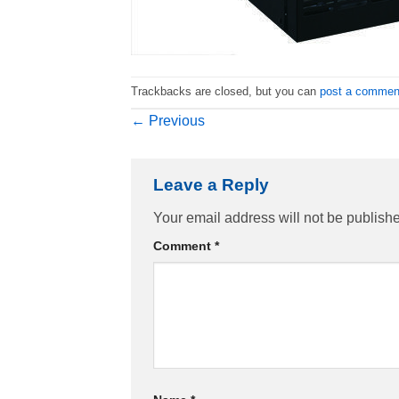
Trackbacks are closed, but you can
post a commen
←
Previous
Leave a Reply
Your email address will not be publish
Comment
*