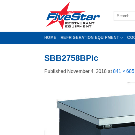
Skip
to
Search
content
for:
HOME
REFRIGERATION EQUIPMENT
CO
SBB2758BPic
Published
November 4, 2018
at
841 × 685