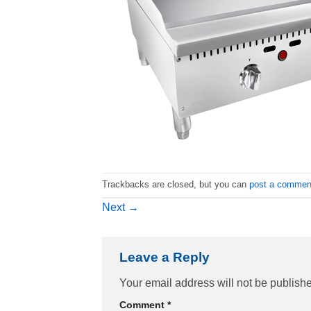
Trackbacks are closed, but you can
post a commen
Next
→
Leave a Reply
Your email address will not be publish
Comment
*