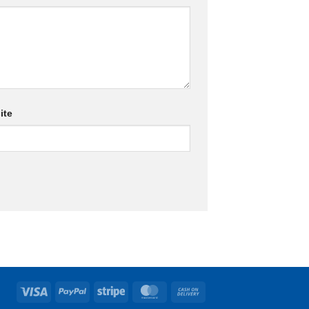
ite
Visa
PayPal
Stripe
MasterCard
Cash
On