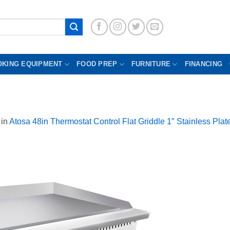
OKING EQUIPMENT
FOOD PREP
FURNITURE
FINANCING
in
Atosa 48in Thermostat Control Flat Griddle 1″ Stainless Pl