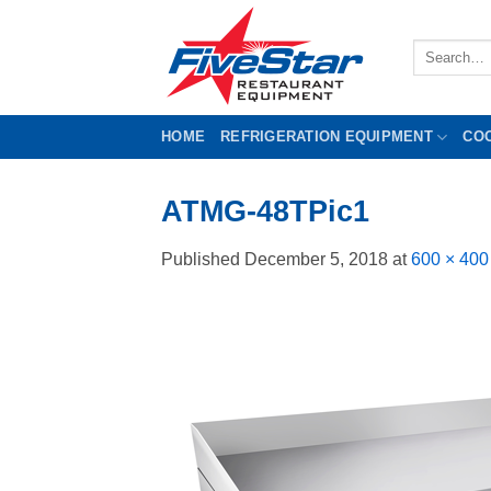
Skip
to
Search
content
for:
HOME
REFRIGERATION EQUIPMENT
CO
ATMG-48TPic1
Published
December 5, 2018
at
600 × 400