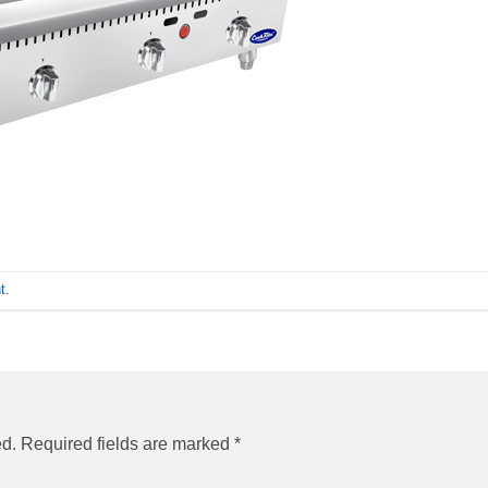
t
.
ed.
Required fields are marked
*