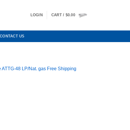
LOGIN
CART /
$
0.00
CONTACT US
ate ATTG-48 LP/Nat. gas Free Shipping