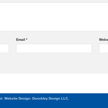
Email
*
Webs
nt
.
Website Design- Dunckley Design LLC.