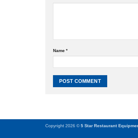
Name
*
Copyright 2026 ©
5 Star Restaurant Equipme