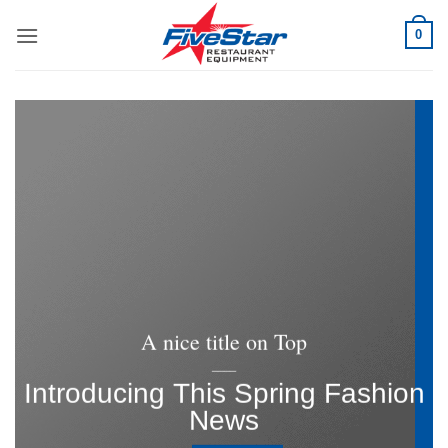
Skip
0
to
content
A nice title on Top
____
Introducing This Spring Fashion
News