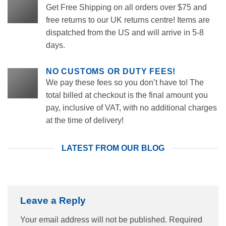
Get Free Shipping on all orders over $75 and
free returns to our UK returns centre! Items are
dispatched from the US and will arrive in 5-8
days.
NO CUSTOMS OR DUTY FEES!
We pay these fees so you don’t have to! The
total billed at checkout is the final amount you
pay, inclusive of VAT, with no additional charges
at the time of delivery!
LATEST FROM OUR BLOG
Leave a Reply
Your email address will not be published.
Required