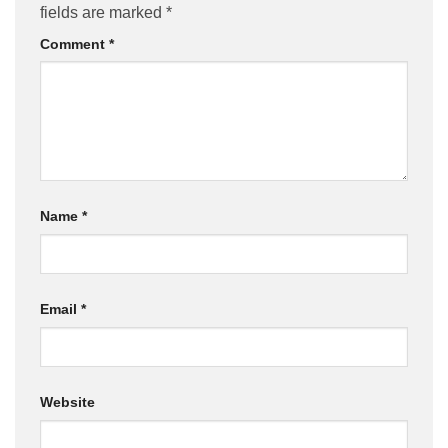
fields are marked
*
Comment
*
Name
*
Email
*
Website