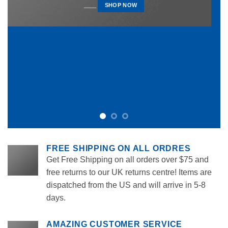
____
SHOP NOW
FREE SHIPPING ON ALL ORDRES
Get Free Shipping on all orders over $75 and
free returns to our UK returns centre! Items are
dispatched from the US and will arrive in 5-8
days.
AMAZING CUSTOMER SERVICE