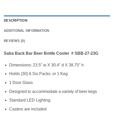
DESCRIPTION
ADDITIONAL INFORMATION
REVIEWS (0)
Saba Back Bar Beer Bottle Cooler # SBB-27-23G
Dimensions: 23.5″ w X 30.4″ d X 38.75″ h
Holds (30) 6 Six Packs. or 1 Keg
1 Door Glass
Designed to accommodate a variety of beer kegs
Standard LED Lighting
Casters are included