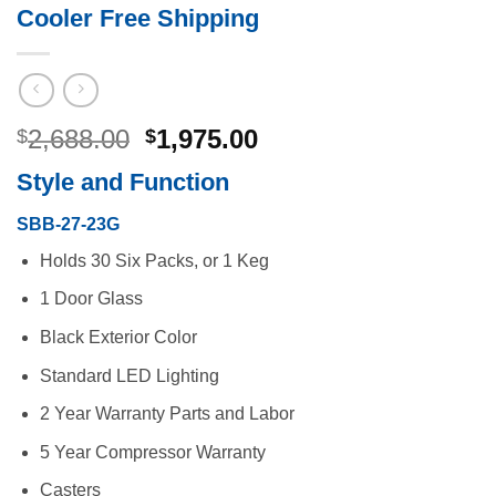
Cooler Free Shipping
Original
Current
2,688.00
1,975.00
$
$
price
price
Style and Function
was:
is:
$2,688.00.
$1,975.00.
SBB-27-23G
Holds 30 Six Packs, or 1 Keg
1 Door Glass
Black Exterior Color
Standard LED Lighting
2 Year Warranty Parts and Labor
5 Year Compressor Warranty
Casters