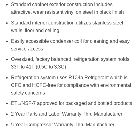
Standard cabinet exterior construction includes
attractive, wear resistant vinyl on steel in black finish
Standard interior construction utilizes stainless steel
walls, floor and ceiling
Easily accessible condenser coil for cleaning and easy
service access
Oversized, factory balanced, refrigeration system holds
33F to 41F (0.5C to 3.3C)
Refrigeration system uses R134a Refrigerant which is
CFC and HCFC-free for compliance with environmental
safety concerns
ETL/NSF-7 approved for packaged and bottled products
2 Year Parts and Labor Warranty Thru Manufacturer
5 Year Compressor Warranty Thru Manufacturer