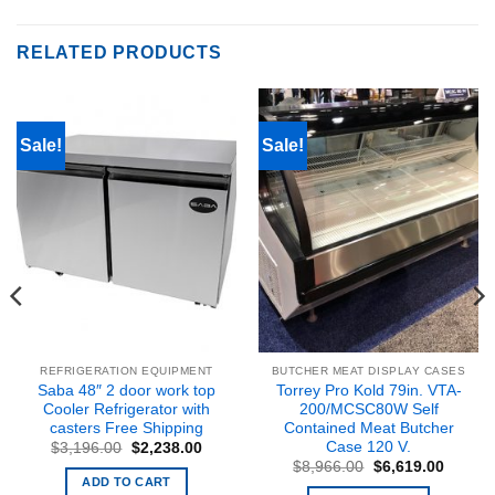
RELATED PRODUCTS
Sale!
Sale!
REFRIGERATION EQUIPMENT
BUTCHER MEAT DISPLAY CASES
Saba 48″ 2 door work top
Torrey Pro Kold 79in. VTA-
Cooler Refrigerator with
200/MCSC80W Self
casters Free Shipping
Contained Meat Butcher
Case 120 V.
Original
Current
$
3,196.00
$
2,238.00
price
price
Original
Curren
$
8,966.00
$
6,619.00
was:
is:
price
price
ADD TO CART
nt
$3,196.00.
$2,238.00.
was:
is: