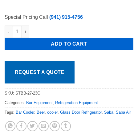
Special Pricing Call
(941) 915-4756
24in Back Bar 1 Door Glass Bottle Cooler Free Shipping quantit
ADD TO CART
REQUEST A QUOTE
SKU:
STBB-27-23G
Categories:
Bar Equipment
,
Refrigeration Equipment
Tags:
Bar Cooler
,
Beer
,
cooler
,
Glass Door Refrigerator
,
Saba
,
Saba Air