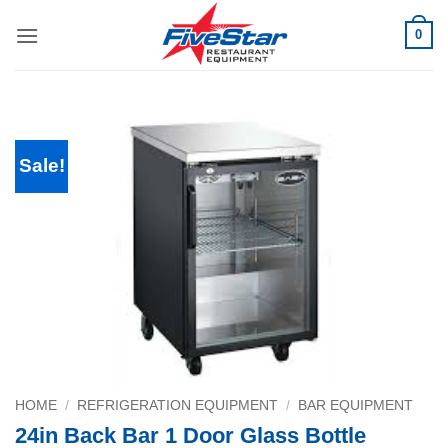
Skip
0
to
content
Sale!
HOME
/
REFRIGERATION EQUIPMENT
/
BAR EQUIPMENT
24in Back Bar 1 Door Glass Bottle