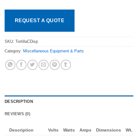
REQUEST A QUOTE
SKU:
TortillaCDisp
Category:
Miscellaneous Equipment & Parts
DESCRIPTION
REVIEWS (0)
Description
Volts
Watts
Amps
Dimensions
Wt.