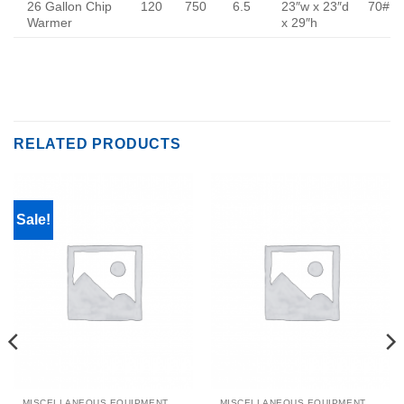
26 Gallon Chip
120
750
6.5
23″w x 23″d
70#
Warmer
x 29″h
RELATED PRODUCTS
Sale!
MISCELLANEOUS EQUIPMENT & PARTS
MISCELLANEOUS EQUIPMENT & PARTS