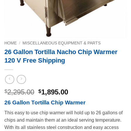
HOME
/
MISCELLANEOUS EQUIPMENT & PARTS
26 Gallon Tortilla Nacho Chip Warmer
120 V Free Shipping
Original
Current
2,295.00
1,895.00
$
$
price
price
26 Gallon Tortilla Chip Warmer
was:
is:
$2,295.00.
$1,895.00.
This easy to use chip warmer will hold up to 26 gallons of
chips and maintain them at an ideal serving temperature.
With its all stainless steel construction and easy access