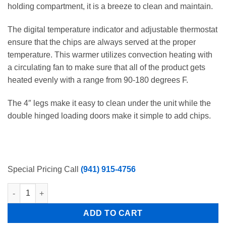
holding compartment, it is a breeze to clean and maintain.
The digital temperature indicator and adjustable thermostat
ensure that the chips are always served at the proper
temperature. This warmer utilizes convection heating with
a circulating fan to make sure that all of the product gets
heated evenly with a range from 90-180 degrees F.
The 4″ legs make it easy to clean under the unit while the
double hinged loading doors make it simple to add chips.
Special Pricing Call
(941) 915-4756
26 Gallon Tortilla Nacho Chip Warmer 120 V Free Shipping quan
ADD TO CART